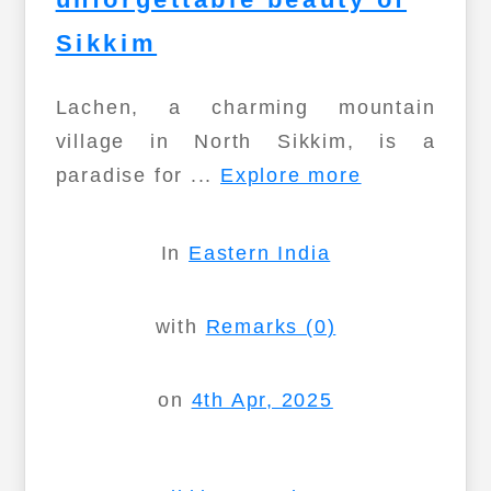
Sikkim
Lachen, a charming mountain
village in North Sikkim, is a
paradise for ...
Explore more
In
Eastern India
with
Remarks (0)
on
4th Apr, 2025