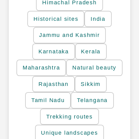
Himachal Pradesh
Historical sites
India
Jammu and Kashmir
Karnataka
Kerala
Maharashtra
Natural beauty
Rajasthan
Sikkim
Tamil Nadu
Telangana
Trekking routes
Unique landscapes