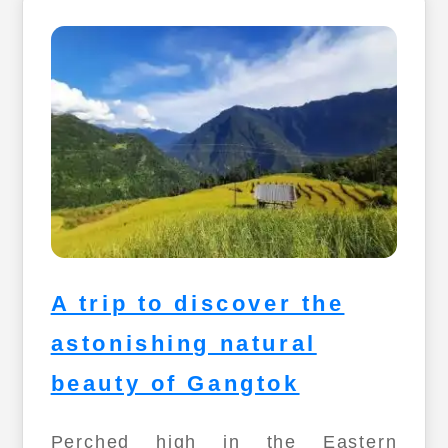
A trip to discover the
astonishing natural
beauty of Gangtok
Perched high in the Eastern