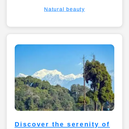
Natural beauty
Discover the serenity of