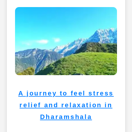
A journey to feel stress
relief and relaxation in
Dharamshala