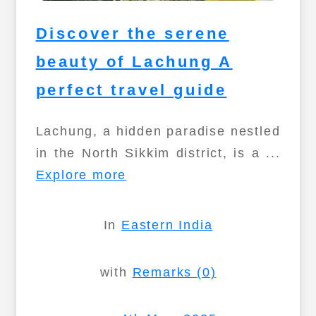
Discover the serene
beauty of Lachung A
perfect travel guide
Lachung, a hidden paradise nestled
in the North Sikkim district, is a ...
Explore more
In
Eastern India
with
Remarks (0)