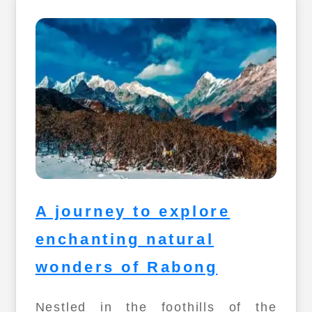
A journey to explore
enchanting natural
wonders of Rabong
Nestled in the foothills of the