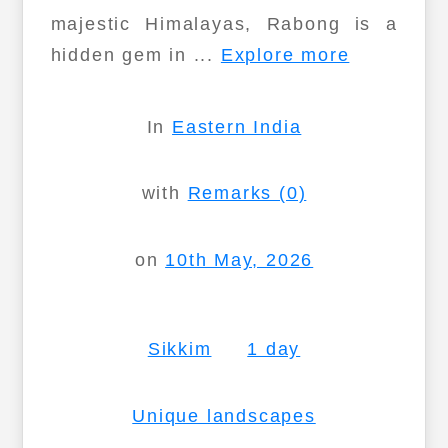
majestic Himalayas, Rabong is a
hidden gem in ...
Explore more
In
Eastern India
with
Remarks (0)
on
10th May, 2026
Sikkim
1 day
Unique landscapes