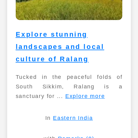
Explore stunning
landscapes and local
culture of Ralang
Tucked in the peaceful folds of
South Sikkim, Ralang is a
sanctuary for ...
Explore more
In
Eastern India