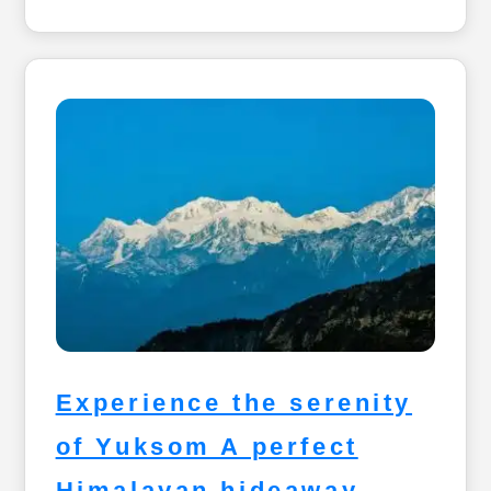
Experience the serenity
of Yuksom A perfect
Himalayan hideaway