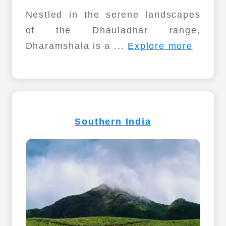
Nestled in the serene landscapes
of the Dhauladhar range,
Dharamshala is a ...
Explore more
Southern India