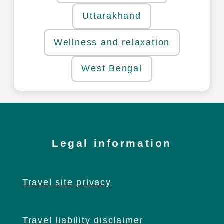
Uttarakhand
Wellness and relaxation
West Bengal
Legal information
Travel site privacy
Travel liability disclaimer