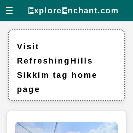
☰
E
xplore
E
nchant.com
Visit
RefreshingHills
Sikkim tag home
page