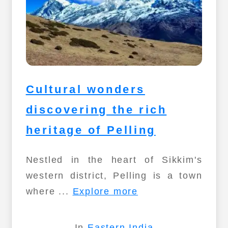
Cultural wonders
discovering the rich
heritage of Pelling
Nestled in the heart of Sikkim's
western district, Pelling is a town
where ...
Explore more
In
Eastern India