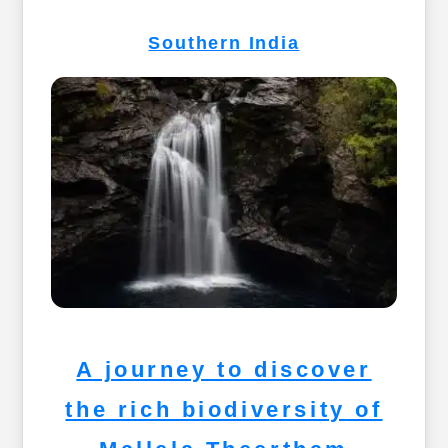
Southern India
A journey to discover
the rich biodiversity of