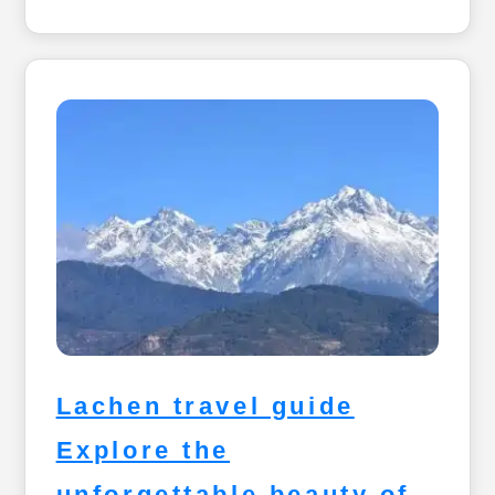
Lachen travel guide
Explore the
unforgettable beauty of