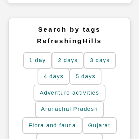
Search by tags
RefreshingHills
1 day
2 days
3 days
4 days
5 days
Adventure activities
Arunachal Pradesh
Flora and fauna
Gujarat