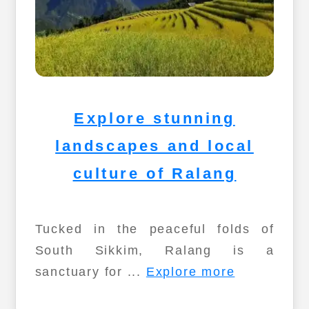
Explore stunning
landscapes and local
culture of Ralang
Tucked in the peaceful folds of
South Sikkim, Ralang is a
sanctuary for ...
Explore more