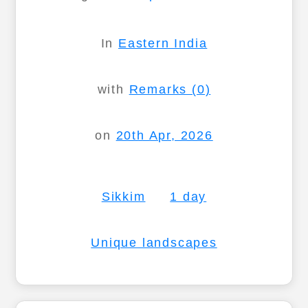
In
Eastern India
with
Remarks (0)
on
20th Apr, 2026
Sikkim
1 day
Unique landscapes