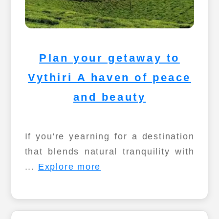
Plan your getaway to
Vythiri A haven of peace
and beauty
If you're yearning for a destination
that blends natural tranquility with
...
Explore more