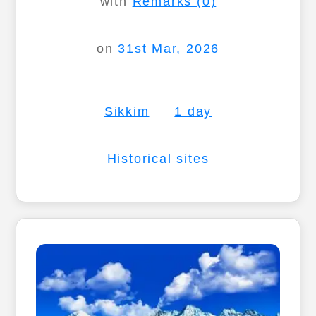
with
Remarks (0)
on
31st Mar, 2026
Sikkim
1 day
Historical sites