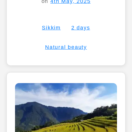
on
4th May, 2025
Sikkim
2 days
Natural beauty