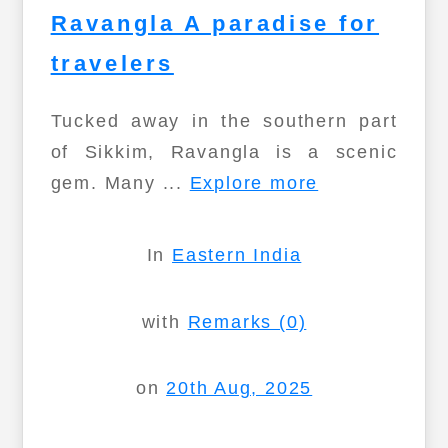
Ravangla A paradise for
travelers
Tucked away in the southern part
of Sikkim, Ravangla is a scenic
gem. Many ...
Explore more
In
Eastern India
with
Remarks (0)
on
20th Aug, 2025