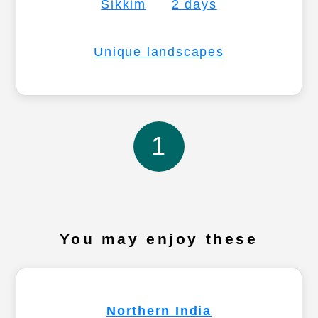
Sikkim
2 days
Unique landscapes
1
You may enjoy these
Northern India