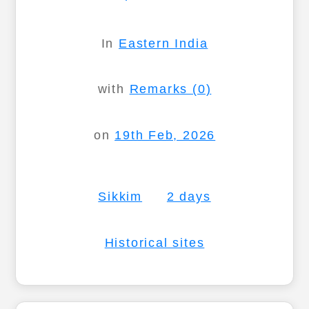
In
Eastern India
with
Remarks (0)
on
19th Feb, 2026
Sikkim
2 days
Historical sites