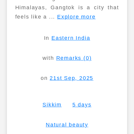
Himalayas, Gangtok is a city that
feels like a ...
Explore more
In
Eastern India
with
Remarks (0)
on
21st Sep, 2025
Sikkim
5 days
Natural beauty