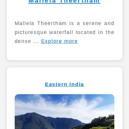
Mallela Theertham
Mallela Theertham is a serene and
picturesque waterfall located in the
dense ...
Explore more
Eastern India