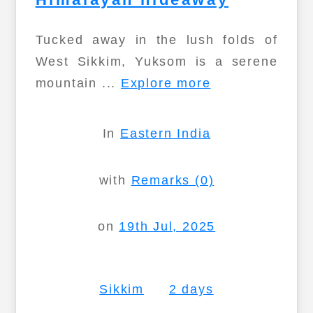
Tucked away in the lush folds of
West Sikkim, Yuksom is a serene
mountain ...
Explore more
In
Eastern India
with
Remarks (0)
on
19th Jul, 2025
Sikkim
2 days