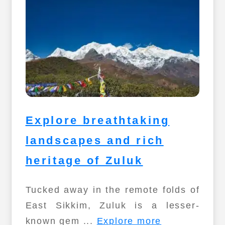
Explore breathtaking
landscapes and rich
heritage of Zuluk
Tucked away in the remote folds of
East Sikkim, Zuluk is a lesser-
known gem ...
Explore more