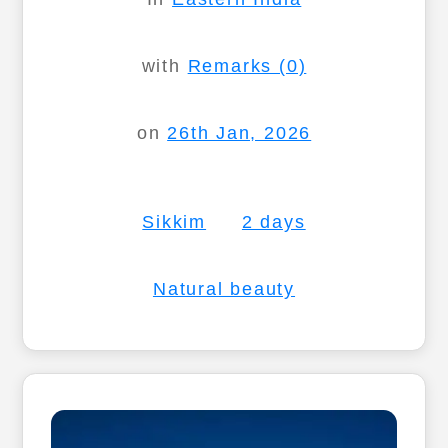
with
Remarks (0)
on
26th Jan, 2026
Sikkim
2 days
Natural beauty