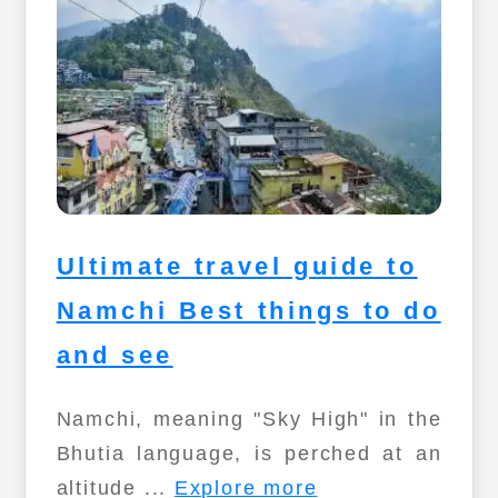
Ultimate travel guide to
Namchi Best things to do
and see
Namchi, meaning "Sky High" in the
Bhutia language, is perched at an
altitude ...
Explore more