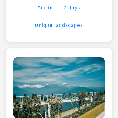
Sikkim
2 days
Unique landscapes