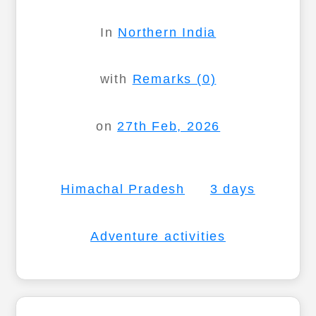
In
Northern India
with
Remarks (0)
on
27th Feb, 2026
Himachal Pradesh
3 days
Adventure activities