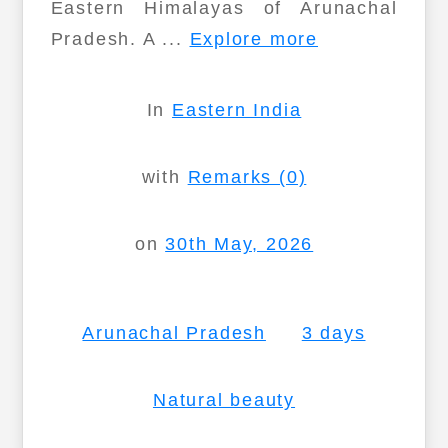
Eastern Himalayas of Arunachal
Pradesh. A ...
Explore more
In
Eastern India
with
Remarks (0)
on
30th May, 2026
Arunachal Pradesh
3 days
Natural beauty