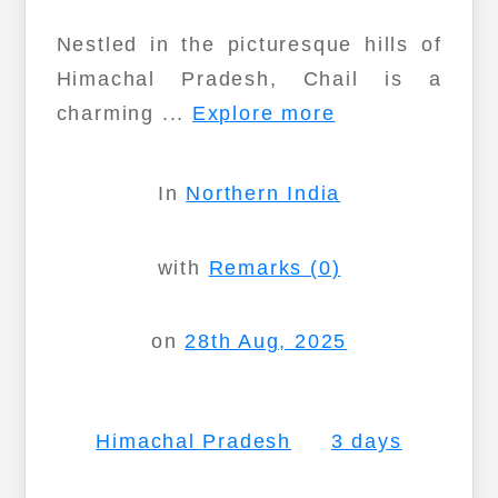
Nestled in the picturesque hills of
Himachal Pradesh, Chail is a
charming ...
Explore more
In
Northern India
with
Remarks (0)
on
28th Aug, 2025
Himachal Pradesh
3 days