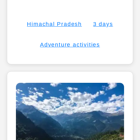
Himachal Pradesh
3 days
Adventure activities