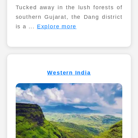
Tucked away in the lush forests of
southern Gujarat, the Dang district
is a ...
Explore more
Western India