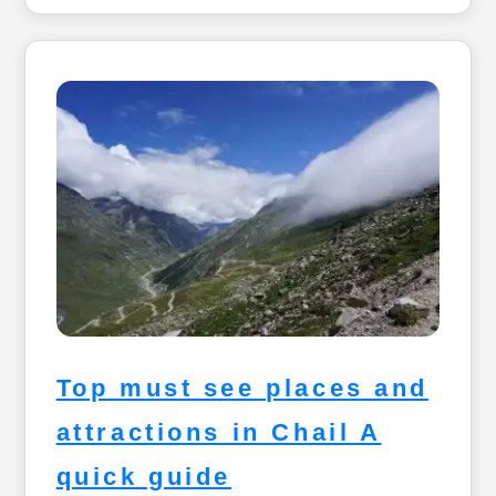
Top must see places and
attractions in Chail A
quick guide