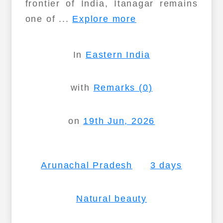
frontier of India, Itanagar remains
one of ...
Explore more
In
Eastern India
with
Remarks (0)
on
19th Jun, 2026
Arunachal Pradesh
3 days
Natural beauty