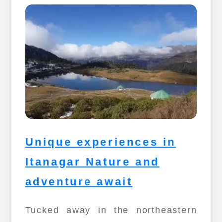
Unique experiences in
Itanagar Nature and
adventure await
Tucked away in the northeastern