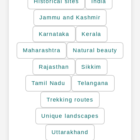
Historical sites
India
Jammu and Kashmir
Karnataka
Kerala
Maharashtra
Natural beauty
Rajasthan
Sikkim
Tamil Nadu
Telangana
Trekking routes
Unique landscapes
Uttarakhand