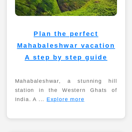
Plan the perfect
Mahabaleshwar vacation
A step by step guide
Mahabaleshwar, a stunning hill
station in the Western Ghats of
India. A ...
Explore more