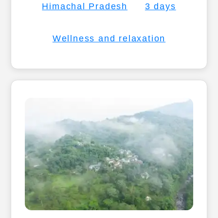
Himachal Pradesh
3 days
Wellness and relaxation