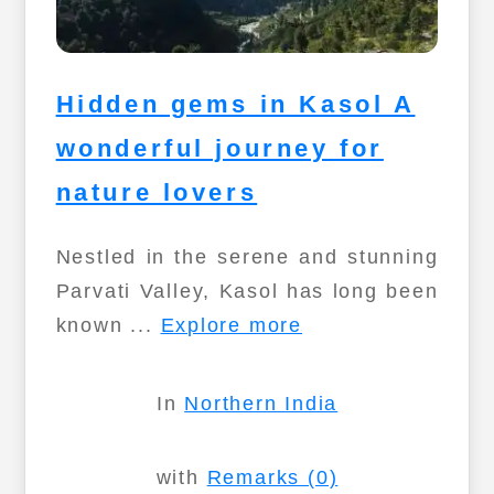
Hidden gems in Kasol A
wonderful journey for
nature lovers
Nestled in the serene and stunning
Parvati Valley, Kasol has long been
known ...
Explore more
In
Northern India
with
Remarks (0)