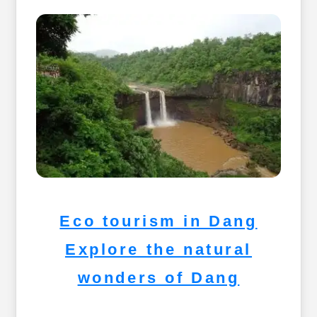
Eco tourism in Dang
Explore the natural
wonders of Dang