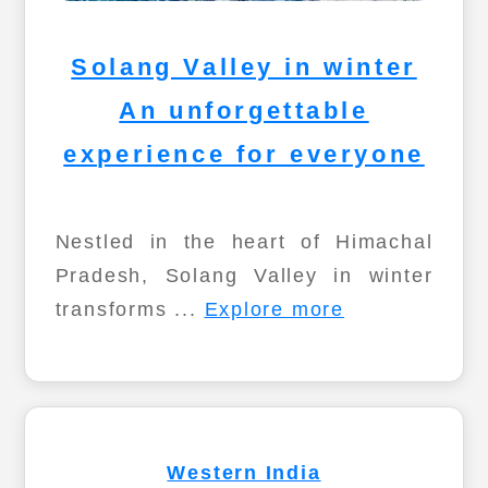
Solang Valley in winter
An unforgettable
experience for everyone
Nestled in the heart of Himachal
Pradesh, Solang Valley in winter
transforms ...
Explore more
Western India