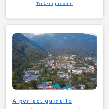
Trekking routes
A perfect guide to