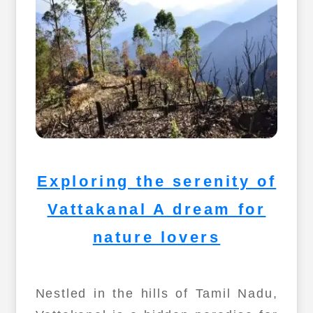
Exploring the serenity of
Vattakanal A dream for
nature lovers
Nestled in the hills of Tamil Nadu,