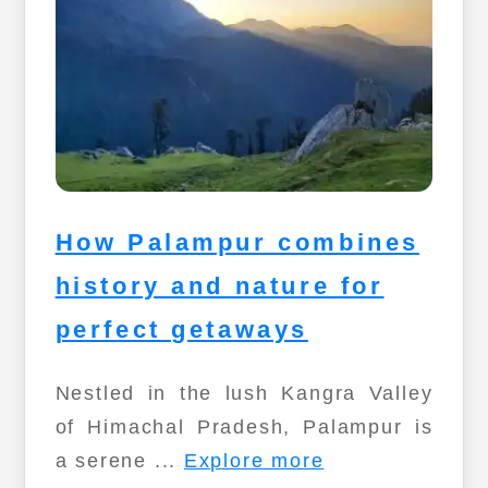
How Palampur combines
history and nature for
perfect getaways
Nestled in the lush Kangra Valley
of Himachal Pradesh, Palampur is
a serene ...
Explore more