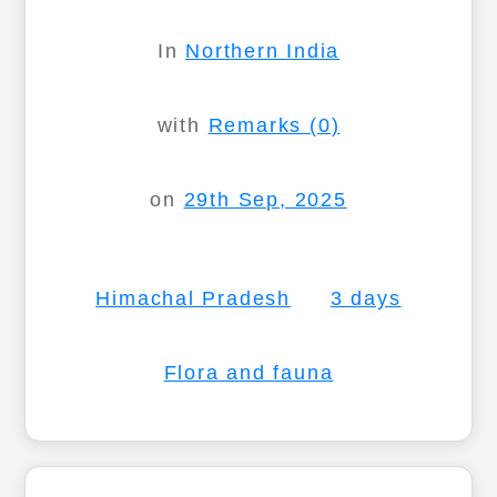
In
Northern India
with
Remarks (0)
on
29th Sep, 2025
Himachal Pradesh
3 days
Flora and fauna