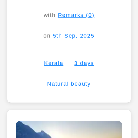
with
Remarks (0)
on
5th Sep, 2025
Kerala
3 days
Natural beauty