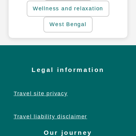
Wellness and relaxation
West Bengal
Legal information
Travel site privacy
Travel liability disclaimer
Our journey