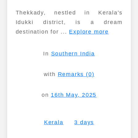
Thekkady, nestled in Kerala's
Idukki district, is a dream
destination for ...
Explore more
In
Southern India
with
Remarks (0)
on
16th May, 2025
Kerala
3 days