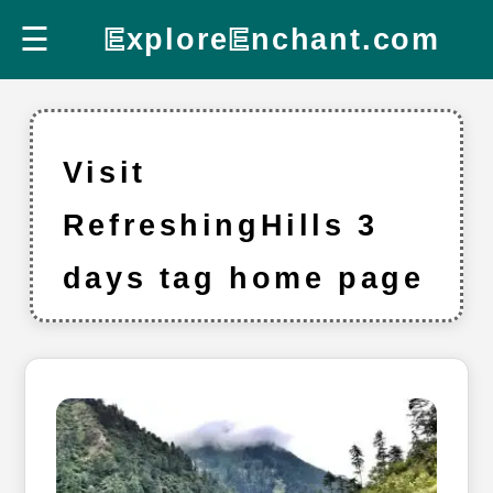
☰
E
xplore
E
nchant.com
Visit
RefreshingHills 3
days tag home page