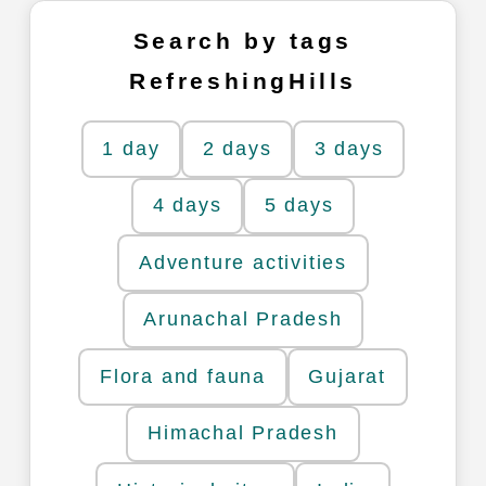
Search by tags
RefreshingHills
1 day
2 days
3 days
4 days
5 days
Adventure activities
Arunachal Pradesh
Flora and fauna
Gujarat
Himachal Pradesh