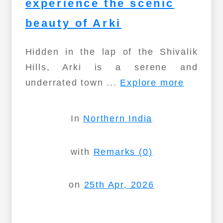
experience the scenic
beauty of Arki
Hidden in the lap of the Shivalik
Hills, Arki is a serene and
underrated town ...
Explore more
In
Northern India
with
Remarks (0)
on
25th Apr, 2026