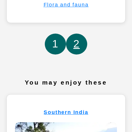
Flora and fauna
1
2
You may enjoy these
Southern India