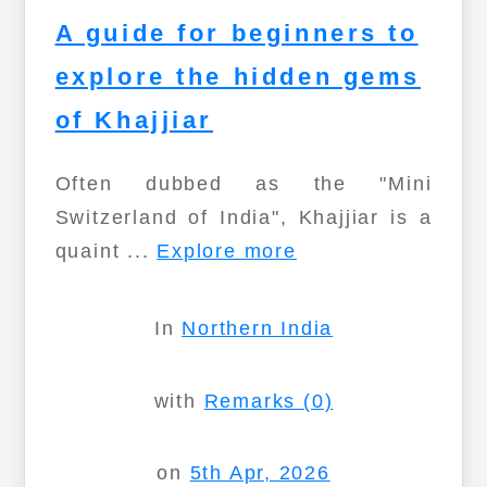
A guide for beginners to
explore the hidden gems
of Khajjiar
Often dubbed as the "Mini
Switzerland of India", Khajjiar is a
quaint ...
Explore more
In
Northern India
with
Remarks (0)
on
5th Apr, 2026