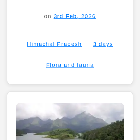
on
3rd Feb, 2026
Himachal Pradesh
3 days
Flora and fauna