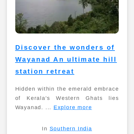
Discover the wonders of
Wayanad An ultimate hill
station retreat
Hidden within the emerald embrace
of Kerala's Western Ghats lies
Wayanad. ...
Explore more
In
Southern India