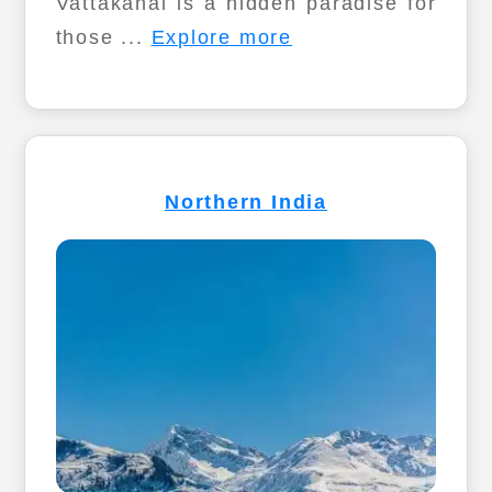
Vattakanal is a hidden paradise for
those ...
Explore more
Northern India