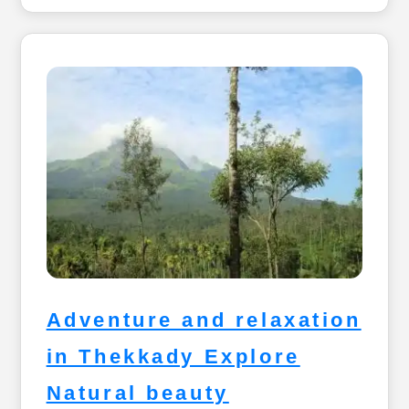
Adventure and relaxation
in Thekkady Explore
Natural beauty