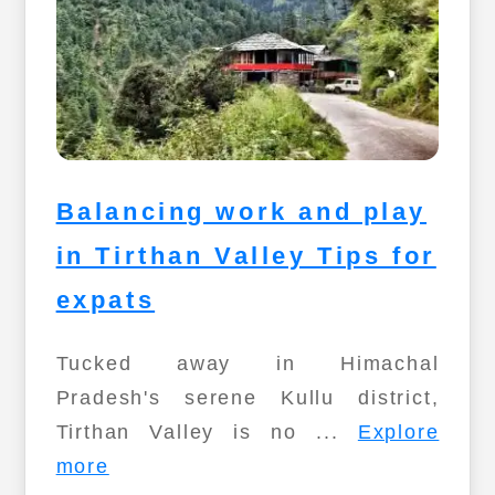
Balancing work and play
in Tirthan Valley Tips for
expats
Tucked away in Himachal
Pradesh's serene Kullu district,
Tirthan Valley is no ...
Explore
more