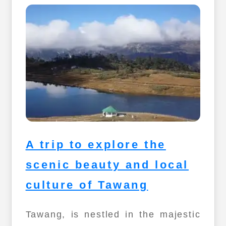
A trip to explore the
scenic beauty and local
culture of Tawang
Tawang, is nestled in the majestic