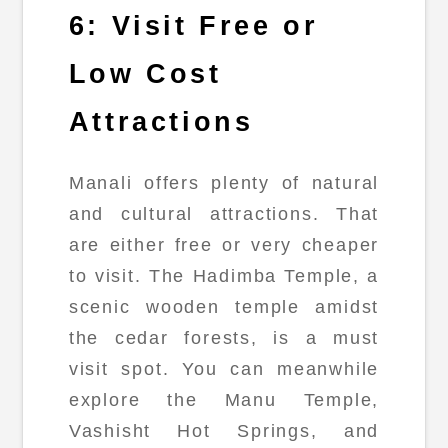
6: Visit Free or
Low Cost
Attractions
Manali offers plenty of natural
and cultural attractions. That
are either free or very cheaper
to visit. The Hadimba Temple, a
scenic wooden temple amidst
the cedar forests, is a must
visit spot. You can meanwhile
explore the Manu Temple,
Vashisht Hot Springs, and