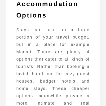
Accommodation
Options
Stays can take up a large
portion of your travel budget,
but in a place for example
Manali. There are plenty of
options that cater to all kinds of
tourists. Rather than booking a
lavish hotel, opt for cozy guest
houses, budget hotels and
home stays. These cheaper
options meanwhile provide a
more intimate and real