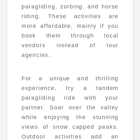
paragliding, zorbing, and horse
riding. These activities are
more affordable, mainly if you
book them through local
vendors instead of tour
agencies.
For a unique and thrilling
experience, try a tandem
paragliding ride with your
partner. Soar over the valley
while enjoying the stunning
views of snow capped peaks.
Outdoor activities add an