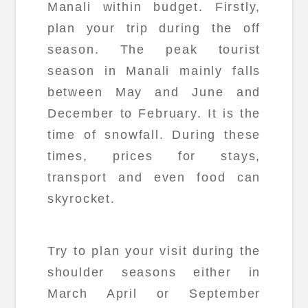
Manali within budget. Firstly,
plan your trip during the off
season. The peak tourist
season in Manali mainly falls
between May and June and
December to February. It is the
time of snowfall. During these
times, prices for stays,
transport and even food can
skyrocket.
Try to plan your visit during the
shoulder seasons either in
March April or September