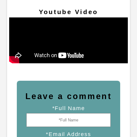
Youtube Video
Leave a comment
*Full Name
*Email Address