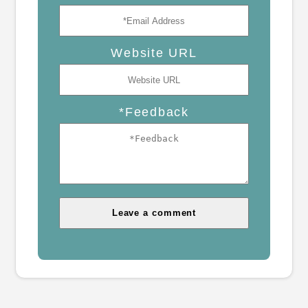
Website URL
*Feedback