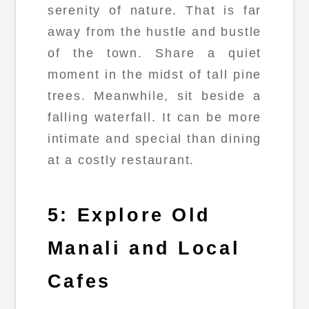
serenity of nature. That is far
away from the hustle and bustle
of the town. Share a quiet
moment in the midst of tall pine
trees. Meanwhile, sit beside a
falling waterfall. It can be more
intimate and special than dining
at a costly restaurant.
5: Explore Old
Manali and Local
Cafes