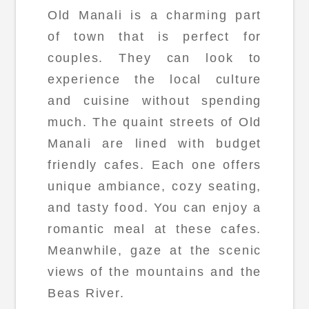
Old Manali is a charming part
of town that is perfect for
couples. They can look to
experience the local culture
and cuisine without spending
much. The quaint streets of Old
Manali are lined with budget
friendly cafes. Each one offers
unique ambiance, cozy seating,
and tasty food. You can enjoy a
romantic meal at these cafes.
Meanwhile, gaze at the scenic
views of the mountains and the
Beas River.