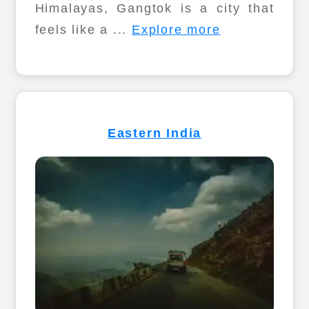
Himalayas, Gangtok is a city that
feels like a ...
Explore more
Eastern India