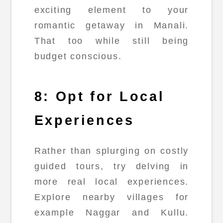
exciting element to your
romantic getaway in Manali.
That too while still being
budget conscious.
8: Opt for Local
Experiences
Rather than splurging on costly
guided tours, try delving in
more real local experiences.
Explore nearby villages for
example Naggar and Kullu.