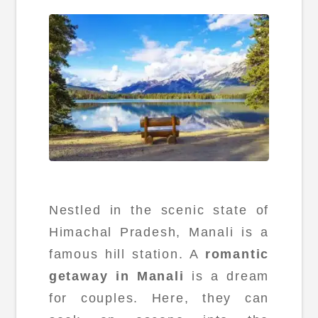
Nestled in the scenic state of
Himachal Pradesh, Manali is a
famous hill station. A
romantic
getaway in Manali
is a dream
for couples. Here, they can