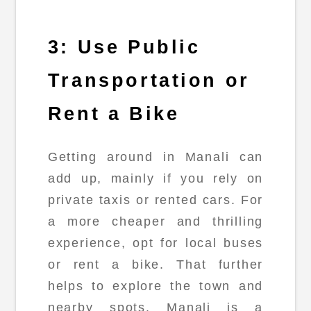
3: Use Public
Transportation or
Rent a Bike
Getting around in Manali can
add up, mainly if you rely on
private taxis or rented cars. For
a more cheaper and thrilling
experience, opt for local buses
or rent a bike. That further
helps to explore the town and
nearby spots. Manali is a