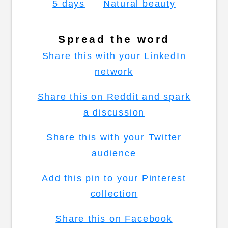
5 days
Natural beauty
Spread the word
Share this with your LinkedIn
network
Share this on Reddit and spark
a discussion
Share this with your Twitter
audience
Add this pin to your Pinterest
collection
Share this on Facebook