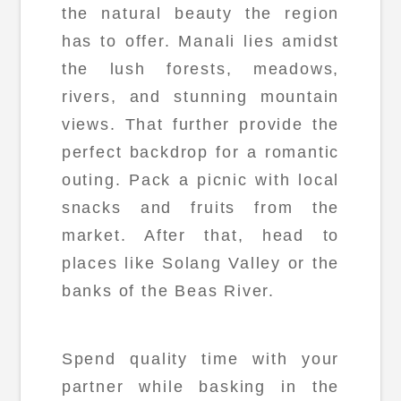
the natural beauty the region
has to offer. Manali lies amidst
the lush forests, meadows,
rivers, and stunning mountain
views. That further provide the
perfect backdrop for a romantic
outing. Pack a picnic with local
snacks and fruits from the
market. After that, head to
places like Solang Valley or the
banks of the Beas River.
Spend quality time with your
partner while basking in the