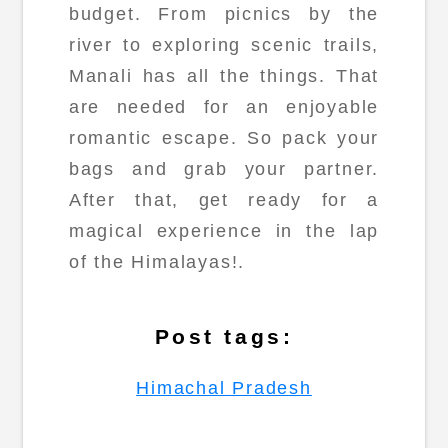
budget. From picnics by the
river to exploring scenic trails,
Manali has all the things. That
are needed for an enjoyable
romantic escape. So pack your
bags and grab your partner.
After that, get ready for a
magical experience in the lap
of the Himalayas!.
Post tags:
Himachal Pradesh