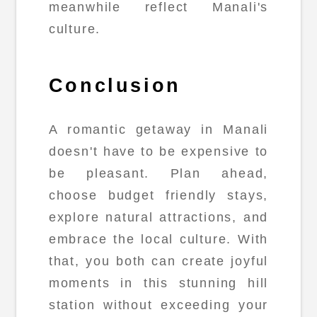
meanwhile reflect Manali's
culture.
Conclusion
A romantic getaway in Manali
doesn't have to be expensive to
be pleasant. Plan ahead,
choose budget friendly stays,
explore natural attractions, and
embrace the local culture. With
that, you both can create joyful
moments in this stunning hill
station without exceeding your