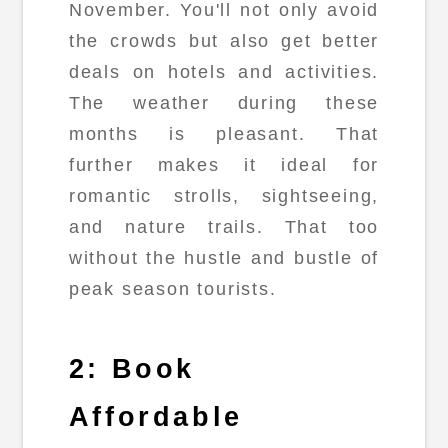
November. You'll not only avoid
the crowds but also get better
deals on hotels and activities.
The weather during these
months is pleasant. That
further makes it ideal for
romantic strolls, sightseeing,
and nature trails. That too
without the hustle and bustle of
peak season tourists.
2: Book
Affordable