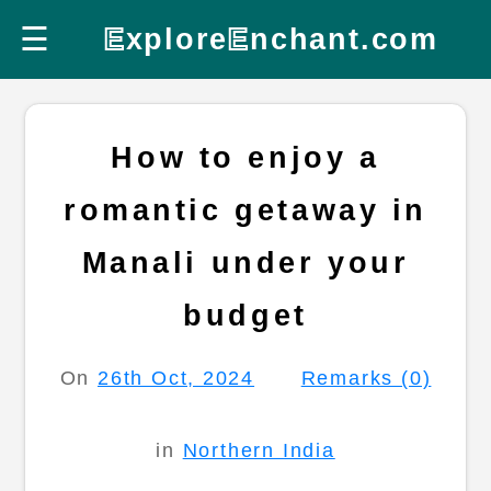
☰
E
xplore
E
nchant.com
How to enjoy a
romantic getaway in
Manali under your
budget
On
26th Oct, 2024
Remarks (0)
in
Northern India