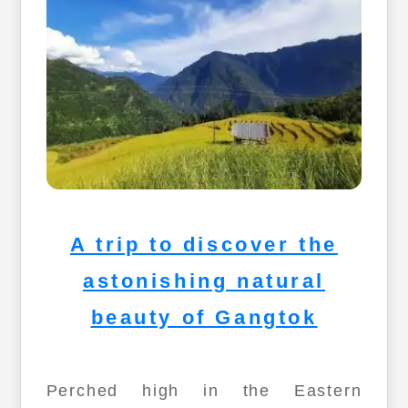
A trip to discover the
astonishing natural
beauty of Gangtok
Perched high in the Eastern