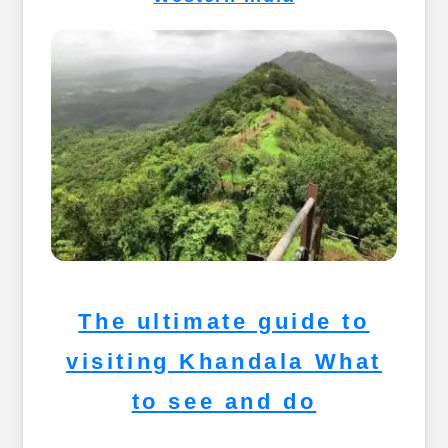
The ultimate guide to
visiting Khandala What
to see and do