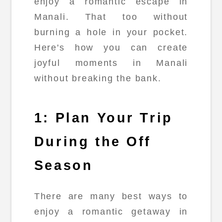
enjoy a romantic escape in
Manali. That too without
burning a hole in your pocket.
Here's how you can create
joyful moments in Manali
without breaking the bank.
1: Plan Your Trip
During the Off
Season
There are many best ways to
enjoy a romantic getaway in