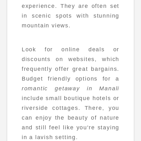
experience. They are often set
in scenic spots with stunning
mountain views.
Look for online deals or
discounts on websites, which
frequently offer great bargains.
Budget friendly options for a
romantic getaway in Manali
include small boutique hotels or
riverside cottages. There, you
can enjoy the beauty of nature
and still feel like you're staying
in a lavish setting.