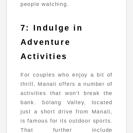
people watching.
7: Indulge in
Adventure
Activities
For couples who enjoy a bit of
thrill, Manali offers a number of
activities that won't break the
bank. Solang Valley, located
just a short drive from Manali,
is famous for its outdoor sports.
That further include