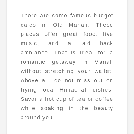
There are some famous budget
cafes in Old Manali. These
places offer great food, live
music, and a laid back
ambiance. That is ideal for a
romantic getaway in Manali
without stretching your wallet.
Above all, do not miss out on
trying local Himachali dishes.
Savor a hot cup of tea or coffee
while soaking in the beauty
around you.