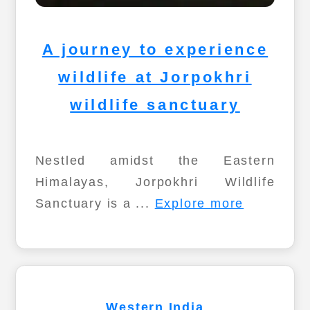
A journey to experience
wildlife at Jorpokhri
wildlife sanctuary
Nestled amidst the Eastern
Himalayas, Jorpokhri Wildlife
Sanctuary is a ...
Explore more
Western India