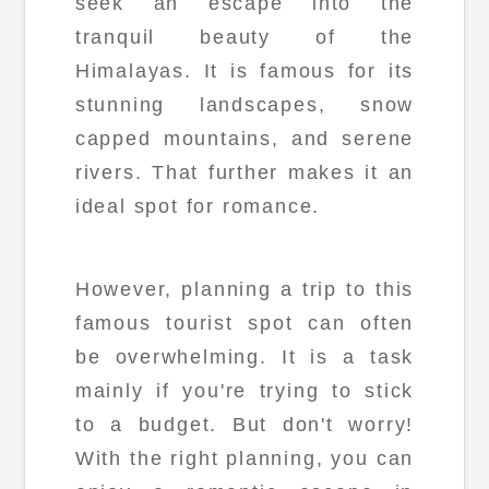
seek an escape into the
tranquil beauty of the
Himalayas. It is famous for its
stunning landscapes, snow
capped mountains, and serene
rivers. That further makes it an
ideal spot for romance.
However, planning a trip to this
famous tourist spot can often
be overwhelming. It is a task
mainly if you're trying to stick
to a budget. But don't worry!
With the right planning, you can