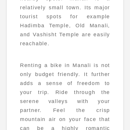
relatively small town. Its major
tourist spots for example
Hadimba Temple, Old Manali,
and Vashisht Temple are easily
reachable.
Renting a bike in Manali is not
only budget friendly. It further
adds a sense of freedom to
your trip. Ride through the
serene valleys with your
partner. Feel the crisp
mountain air on your face that
can be a highly romantic