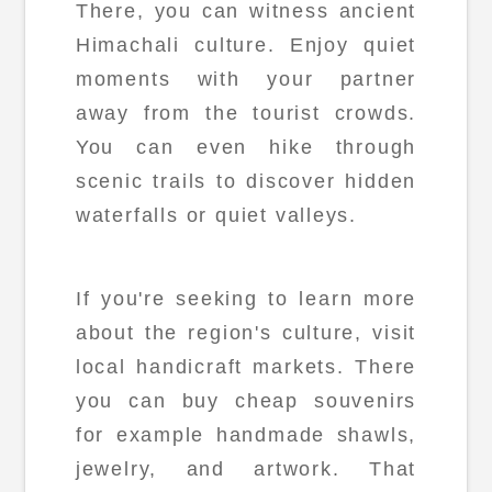
There, you can witness ancient
Himachali culture. Enjoy quiet
moments with your partner
away from the tourist crowds.
You can even hike through
scenic trails to discover hidden
waterfalls or quiet valleys.
If you're seeking to learn more
about the region's culture, visit
local handicraft markets. There
you can buy cheap souvenirs
for example handmade shawls,
jewelry, and artwork. That