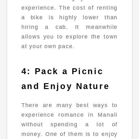
experience. The cost of renting
a bike is highly lower than
hiring a cab. It meanwhile
allows you to explore the town
at your own pace.
4: Pack a Picnic
and Enjoy Nature
There are many best ways to
experience romance in Manali
without spending a lot of
money. One of them is to enjoy