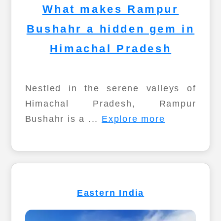
What makes Rampur
Bushahr a hidden gem in
Himachal Pradesh
Nestled in the serene valleys of
Himachal Pradesh, Rampur
Bushahr is a ...
Explore more
Eastern India