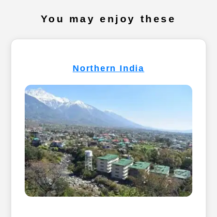
You may enjoy these
Northern India