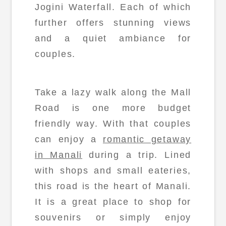
Jogini Waterfall. Each of which
further offers stunning views
and a quiet ambiance for
couples.
Take a lazy walk along the Mall
Road is one more budget
friendly way. With that couples
can enjoy a
romantic getaway
in Manali
during a trip. Lined
with shops and small eateries,
this road is the heart of Manali.
It is a great place to shop for
souvenirs or simply enjoy