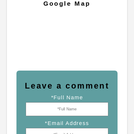
Google Map
Leave a comment
*Full Name
*Email Address