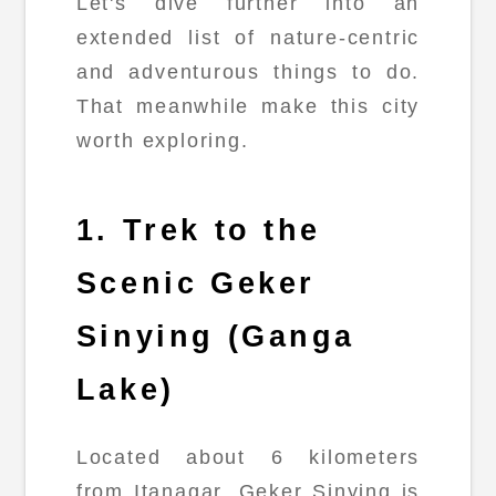
Let's dive further into an
extended list of nature-centric
and adventurous things to do.
That meanwhile make this city
worth exploring.
1. Trek to the
Scenic Geker
Sinying (Ganga
Lake)
Located about 6 kilometers
from Itanagar, Geker Sinying is