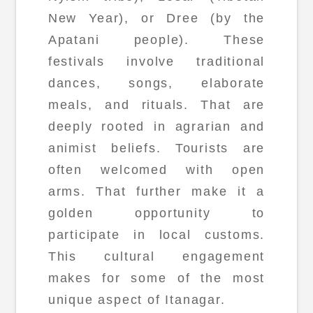
New Year), or Dree (by the
Apatani people). These
festivals involve traditional
dances, songs, elaborate
meals, and rituals. That are
deeply rooted in agrarian and
animist beliefs. Tourists are
often welcomed with open
arms. That further make it a
golden opportunity to
participate in local customs.
This cultural engagement
makes for some of the most
unique aspect of Itanagar.