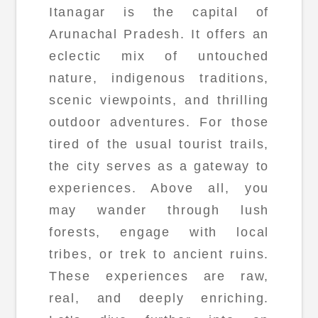
Itanagar is the capital of
Arunachal Pradesh. It offers an
eclectic mix of untouched
nature, indigenous traditions,
scenic viewpoints, and thrilling
outdoor adventures. For those
tired of the usual tourist trails,
the city serves as a gateway to
experiences. Above all, you
may wander through lush
forests, engage with local
tribes, or trek to ancient ruins.
These experiences are raw,
real, and deeply enriching.