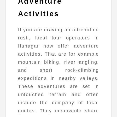
Adventure
Activities
If you are craving an adrenaline
rush, local tour operators in
Itanagar now offer adventure
activities. That are for example
mountain biking, river angling,
and short rock-climbing
expeditions in nearby valleys.
These adventures are set in
untouched terrain and often
include the company of local
guides. They meanwhile share