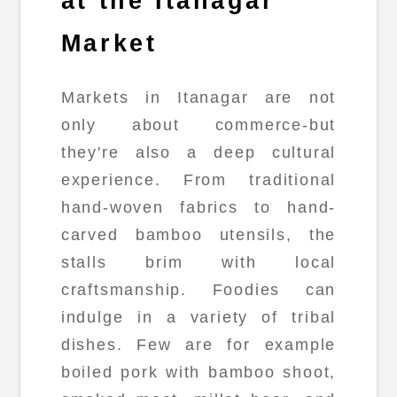
at the Itanagar
Market
Markets in Itanagar are not
only about commerce-but
they're also a deep cultural
experience. From traditional
hand-woven fabrics to hand-
carved bamboo utensils, the
stalls brim with local
craftsmanship. Foodies can
indulge in a variety of tribal
dishes. Few are for example
boiled pork with bamboo shoot,