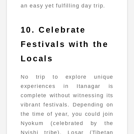
an easy yet fulfilling day trip.
10. Celebrate
Festivals with the
Locals
No trip to explore unique
experiences in Itanagar is
complete without witnessing its
vibrant festivals. Depending on
the time of year, you could join
Nyokum (celebrated by the
Nyishi tribe), Losar (Tibetan