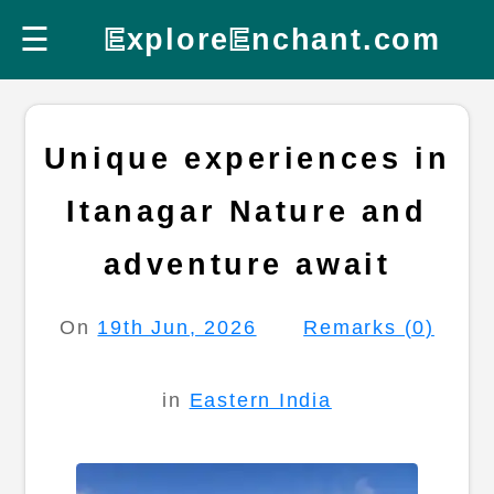
☰
E
xplore
E
nchant.com
Unique experiences in
Itanagar Nature and
adventure await
On
19th Jun, 2026
Remarks (0)
in
Eastern India