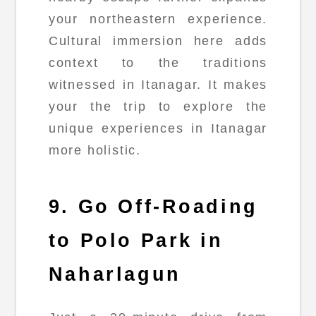
your northeastern experience.
Cultural immersion here adds
context to the traditions
witnessed in Itanagar. It makes
your the trip to explore the
unique experiences in Itanagar
more holistic.
9. Go Off-Roading
to Polo Park in
Naharlagun