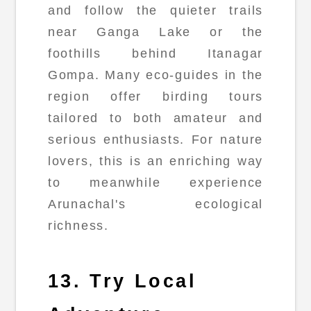
and follow the quieter trails
near Ganga Lake or the
foothills behind Itanagar
Gompa. Many eco-guides in the
region offer birding tours
tailored to both amateur and
serious enthusiasts. For nature
lovers, this is an enriching way
to meanwhile experience
Arunachal's ecological
richness.
13. Try Local