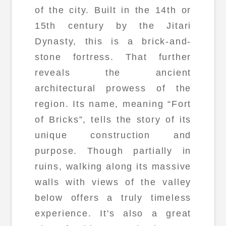
of the city. Built in the 14th or
15th century by the Jitari
Dynasty, this is a brick-and-
stone fortress. That further
reveals the ancient
architectural prowess of the
region. Its name, meaning “Fort
of Bricks”, tells the story of its
unique construction and
purpose. Though partially in
ruins, walking along its massive
walls with views of the valley
below offers a truly timeless
experience. It's also a great