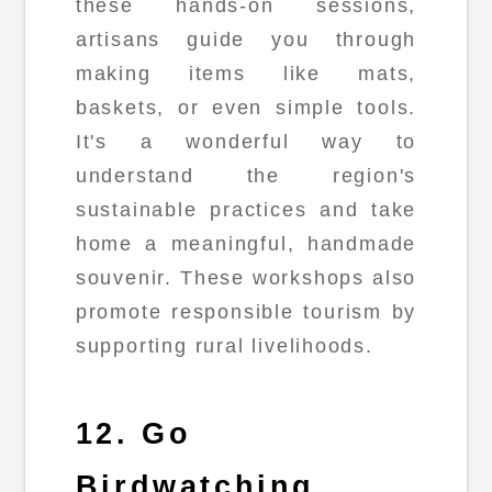
these hands-on sessions,
artisans guide you through
making items like mats,
baskets, or even simple tools.
It's a wonderful way to
understand the region's
sustainable practices and take
home a meaningful, handmade
souvenir. These workshops also
promote responsible tourism by
supporting rural livelihoods.
12. Go
Birdwatching