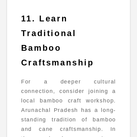
11. Learn
Traditional
Bamboo
Craftsmanship
For a deeper cultural
connection, consider joining a
local bamboo craft workshop.
Arunachal Pradesh has a long-
standing tradition of bamboo
and cane craftsmanship. In