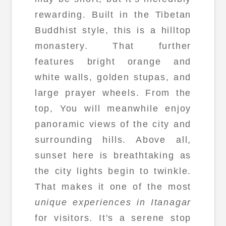
rewarding. Built in the Tibetan
Buddhist style, this is a hilltop
monastery. That further
features bright orange and
white walls, golden stupas, and
large prayer wheels. From the
top, You will meanwhile enjoy
panoramic views of the city and
surrounding hills. Above all,
sunset here is breathtaking as
the city lights begin to twinkle.
That makes it one of the most
unique experiences in Itanagar
for visitors. It's a serene stop