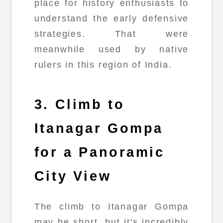
place for history enthusiasts to
understand the early defensive
strategies. That were
meanwhile used by native
rulers in this region of India.
3. Climb to
Itanagar Gompa
for a Panoramic
City View
The climb to Itanagar Gompa
may be short, but it's incredibly