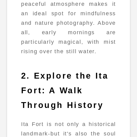
peaceful atmosphere makes it
an ideal spot for mindfulness
and nature photography. Above
all, early mornings are
particularly magical, with mist
rising over the still water.
2. Explore the Ita
Fort: A Walk
Through History
Ita Fort is not only a historical
landmark-but it's also the soul