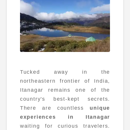
Tucked away in the
northeastern frontier of India,
Itanagar remains one of the
country's best-kept secrets.
There are countless
unique
experiences in Itanagar
waiting for curious travelers.