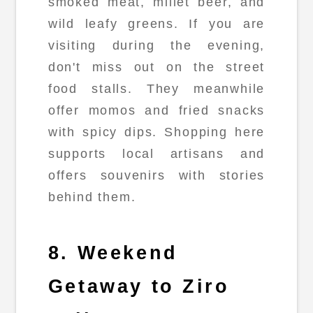
smoked meat, millet beer, and
wild leafy greens. If you are
visiting during the evening,
don't miss out on the street
food stalls. They meanwhile
offer momos and fried snacks
with spicy dips. Shopping here
supports local artisans and
offers souvenirs with stories
behind them.
8. Weekend
Getaway to Ziro