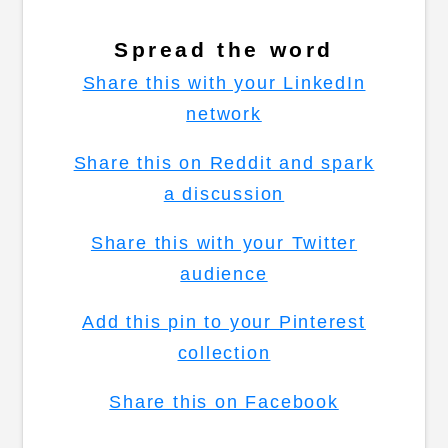
Spread the word
Share this with your LinkedIn
network
Share this on Reddit and spark
a discussion
Share this with your Twitter
audience
Add this pin to your Pinterest
collection
Share this on Facebook