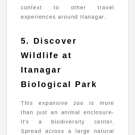
context to other travel
experiences around Itanagar.
5. Discover
Wildlife at
Itanagar
Biological Park
This expansive zoo is more
than just an animal enclosure-
it's a biodiversity center.
Spread across a large natural