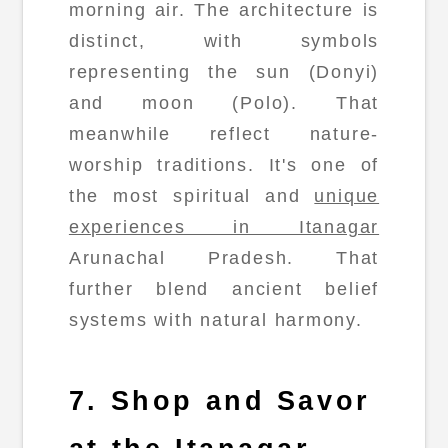
morning air. The architecture is
distinct, with symbols
representing the sun (Donyi)
and moon (Polo). That
meanwhile reflect nature-
worship traditions. It's one of
the most spiritual and
unique
experiences in Itanagar
Arunachal Pradesh. That
further blend ancient belief
systems with natural harmony.
7. Shop and Savor