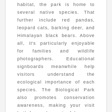
habitat, the park is home to
several native species. That
further include red pandas,
leopard cats, barking deer, and
Himalayan black bears. Above
all, it's particularly enjoyable
for families and wildlife
photographers. Educational
signboards meanwhile help
visitors understand the
ecological importance of each
species. The Biological Park
also promotes conservation
awareness, making your visit