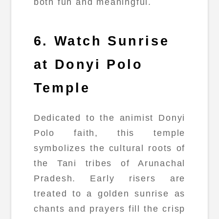
both fun and meaningful.
6. Watch Sunrise
at Donyi Polo
Temple
Dedicated to the animist Donyi
Polo faith, this temple
symbolizes the cultural roots of
the Tani tribes of Arunachal
Pradesh. Early risers are
treated to a golden sunrise as
chants and prayers fill the crisp