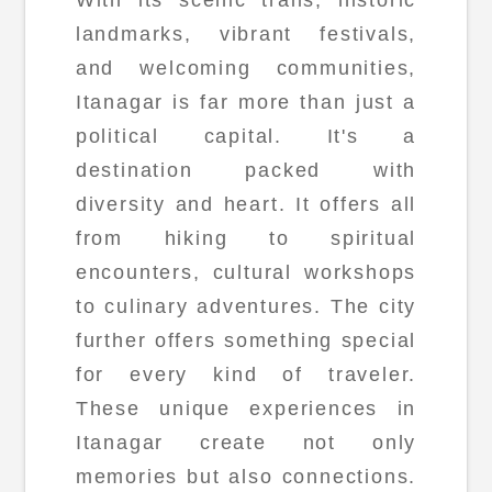
landmarks, vibrant festivals,
and welcoming communities,
Itanagar is far more than just a
political capital. It's a
destination packed with
diversity and heart. It offers all
from hiking to spiritual
encounters, cultural workshops
to culinary adventures. The city
further offers something special
for every kind of traveler.
These unique experiences in
Itanagar create not only
memories but also connections.