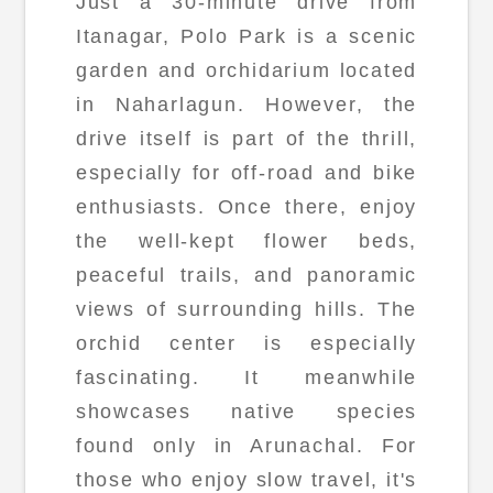
Just a 30-minute drive from
Itanagar, Polo Park is a scenic
garden and orchidarium located
in Naharlagun. However, the
drive itself is part of the thrill,
especially for off-road and bike
enthusiasts. Once there, enjoy
the well-kept flower beds,
peaceful trails, and panoramic
views of surrounding hills. The
orchid center is especially
fascinating. It meanwhile
showcases native species
found only in Arunachal. For
those who enjoy slow travel, it's