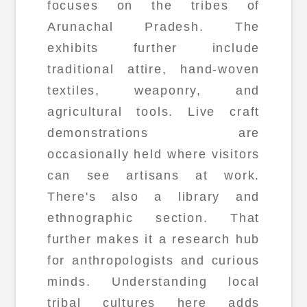
focuses on the tribes of
Arunachal Pradesh. The
exhibits further include
traditional attire, hand-woven
textiles, weaponry, and
agricultural tools. Live craft
demonstrations are
occasionally held where visitors
can see artisans at work.
There's also a library and
ethnographic section. That
further makes it a research hub
for anthropologists and curious
minds. Understanding local
tribal cultures here adds