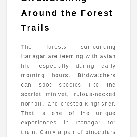
Around the Forest
Trails
The forests surrounding
Itanagar are teeming with avian
life, especially during early
morning hours. Birdwatchers
can spot species like the
scarlet minivet, rufous-necked
hornbill, and crested kingfisher.
That is one of the unique
experiences in Itanagar for
them. Carry a pair of binoculars