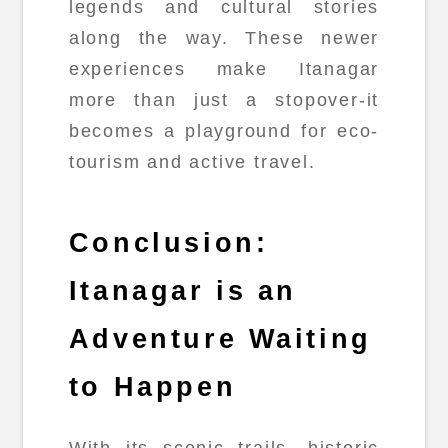
legends and cultural stories
along the way. These newer
experiences make Itanagar
more than just a stopover-it
becomes a playground for eco-
tourism and active travel.
Conclusion:
Itanagar is an
Adventure Waiting
to Happen
With its scenic trails, historic