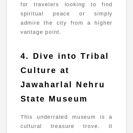
for travelers looking to find
spiritual peace or simply
admire the city from a higher
vantage point.
4. Dive into Tribal
Culture at
Jawaharlal Nehru
State Museum
This underrated museum is a
cultural treasure trove. It