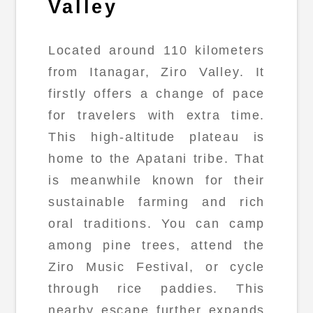
Valley
Located around 110 kilometers
from Itanagar, Ziro Valley. It
firstly offers a change of pace
for travelers with extra time.
This high-altitude plateau is
home to the Apatani tribe. That
is meanwhile known for their
sustainable farming and rich
oral traditions. You can camp
among pine trees, attend the
Ziro Music Festival, or cycle
through rice paddies. This
nearby escape further expands