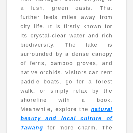
a lush, green oasis. That
further feels miles away from
city life. It is firstly known for
its crystal-clear water and rich
biodiversity. The lake is
surrounded by a dense canopy
of ferns, bamboo groves, and
native orchids. Visitors can rent
paddle boats, go for a forest
walk, or simply relax by the
shoreline with a book.
Meanwhile, explore the
natural
beauty and local culture of
Tawang
for more charm. The