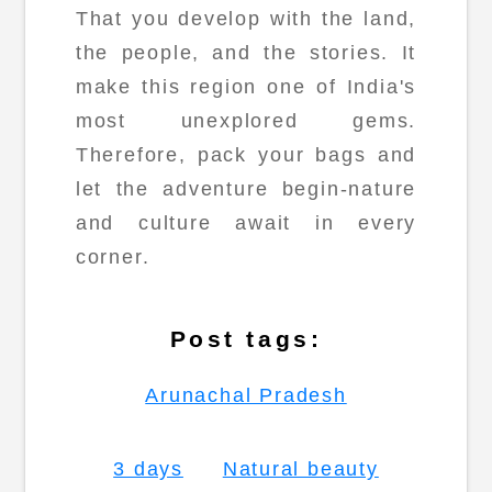
That you develop with the land,
the people, and the stories. It
make this region one of India's
most unexplored gems.
Therefore, pack your bags and
let the adventure begin-nature
and culture await in every
corner.
Post tags:
Arunachal Pradesh
3 days
Natural beauty