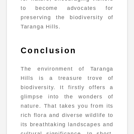
to become advocates for
preserving the biodiversity of
Taranga Hills.
Conclusion
The environment of Taranga
Hills is a treasure trove of
biodiversity. It firstly offers a
glimpse into the wonders of
nature. That takes you from its
rich flora and diverse wildlife to
its breathtaking landscapes and
cultural significance. In short,