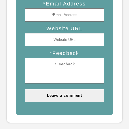
*Email Address
Website URL
*Feedback