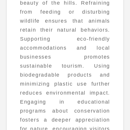
beauty of the hills. Refraining
from feeding or disturbing
wildlife ensures that animals
retain their natural behaviors.
Supporting eco-friendly
accommodations and local
businesses promotes
sustainable tourism. Using
biodegradable products and
minimizing plastic use further
reduces environmental impact.
Engaging in educational
programs about conservation
fosters a deeper appreciation
for nature, encouraging visitors