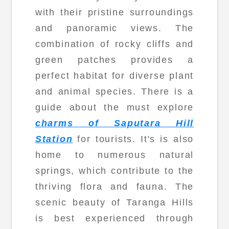
with their pristine surroundings
and panoramic views. The
combination of rocky cliffs and
green patches provides a
perfect habitat for diverse plant
and animal species. There is a
guide about the must explore
charms of Saputara Hill
Station
for tourists. It's is also
home to numerous natural
springs, which contribute to the
thriving flora and fauna. The
scenic beauty of Taranga Hills
is best experienced through