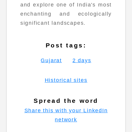
and explore one of India's most
enchanting and ecologically
significant landscapes.
Post tags:
Gujarat
2 days
Historical sites
Spread the word
Share this with your LinkedIn
network