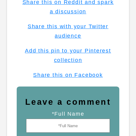
Share this on Reddit and spark
a discussion
Share this with your Twitter
audience
Add this pin to your Pinterest
collection
Share this on Facebook
Leave a comment
*Full Name