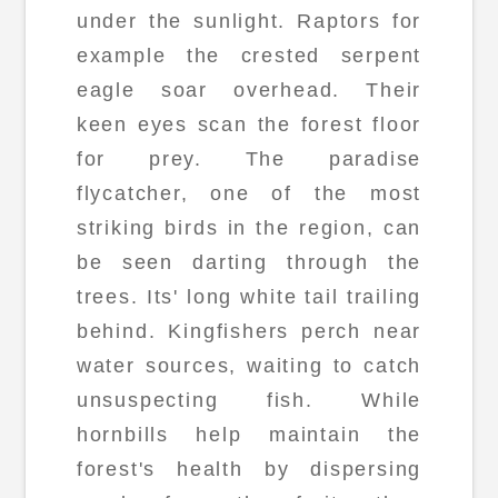
under the sunlight. Raptors for
example the crested serpent
eagle soar overhead. Their
keen eyes scan the forest floor
for prey. The paradise
flycatcher, one of the most
striking birds in the region, can
be seen darting through the
trees. Its' long white tail trailing
behind. Kingfishers perch near
water sources, waiting to catch
unsuspecting fish. While
hornbills help maintain the
forest's health by dispersing