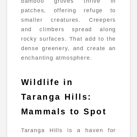
bamboo groves thrive in
patches, offering refuge to
smaller creatures. Creepers
and climbers spread along
rocky surfaces. That add to the
dense greenery, and create an
enchanting atmosphere.
Wildlife in
Taranga Hills:
Mammals to Spot
Taranga Hills is a haven for