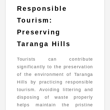
Responsible
Tourism:
Preserving
Taranga Hills
Tourists can contribute
significantly to the preservation
of the environment of Taranga
Hills by practicing responsible
tourism. Avoiding littering and
disposing of waste properly
helps maintain the pristine