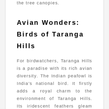
the tree canopies.
Avian Wonders:
Birds of Taranga
Hills
For birdwatchers, Taranga Hills
is a paradise with its rich avian
diversity. The Indian peafowl is
India's national bird. It firstly
adds a royal charm to the
environment of Taranga Hills.
Its iridescent feathers gleam