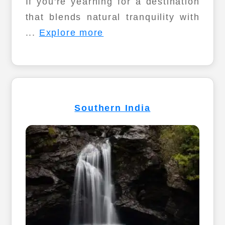
If you're yearning for a destination
that blends natural tranquility with
...
Explore more
Southern India