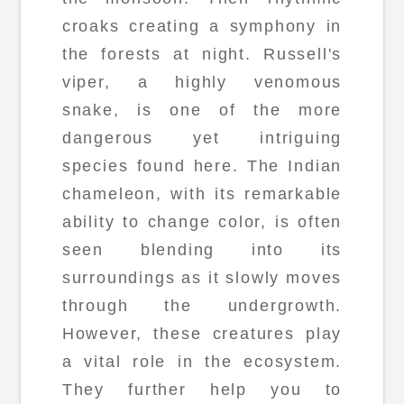
croaks creating a symphony in
the forests at night. Russell's
viper, a highly venomous
snake, is one of the more
dangerous yet intriguing
species found here. The Indian
chameleon, with its remarkable
ability to change color, is often
seen blending into its
surroundings as it slowly moves
through the undergrowth.
However, these creatures play
a vital role in the ecosystem.
They further help you to