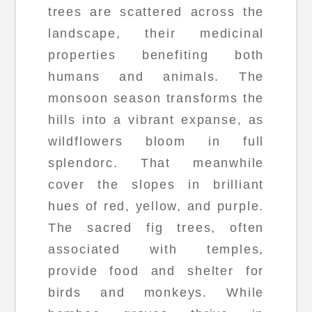
trees are scattered across the
landscape, their medicinal
properties benefiting both
humans and animals. The
monsoon season transforms the
hills into a vibrant expanse, as
wildflowers bloom in full
splendorc. That meanwhile
cover the slopes in brilliant
hues of red, yellow, and purple.
The sacred fig trees, often
associated with temples,
provide food and shelter for
birds and monkeys. While