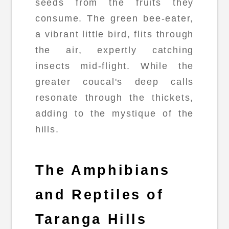
seeds from the fruits they
consume. The green bee-eater,
a vibrant little bird, flits through
the air, expertly catching
insects mid-flight. While the
greater coucal's deep calls
resonate through the thickets,
adding to the mystique of the
hills.
The Amphibians
and Reptiles of
Taranga Hills