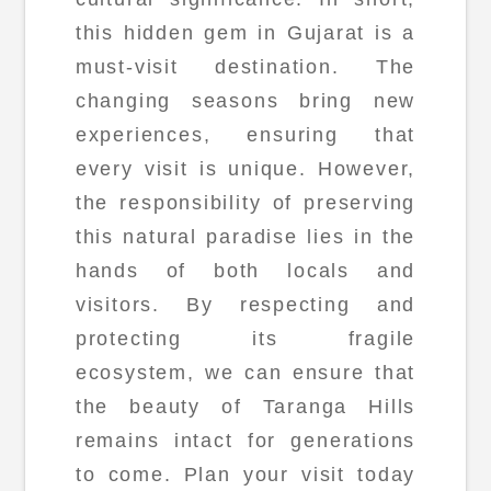
this hidden gem in Gujarat is a
must-visit destination. The
changing seasons bring new
experiences, ensuring that
every visit is unique. However,
the responsibility of preserving
this natural paradise lies in the
hands of both locals and
visitors. By respecting and
protecting its fragile
ecosystem, we can ensure that
the beauty of Taranga Hills
remains intact for generations
to come. Plan your visit today