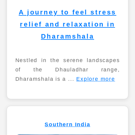
A journey to feel stress
relief and relaxation in
Dharamshala
Nestled in the serene landscapes
of the Dhauladhar range,
Dharamshala is a ...
Explore more
Southern India