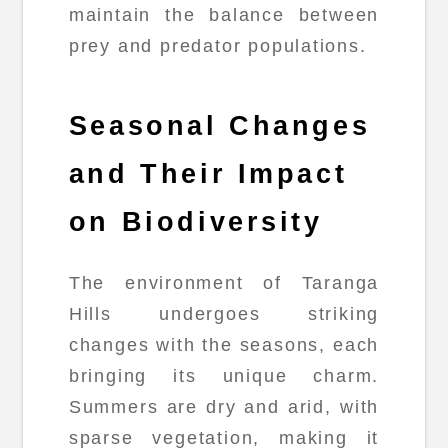
maintain the balance between
prey and predator populations.
Seasonal Changes
and Their Impact
on Biodiversity
The environment of Taranga
Hills undergoes striking
changes with the seasons, each
bringing its unique charm.
Summers are dry and arid, with
sparse vegetation, making it