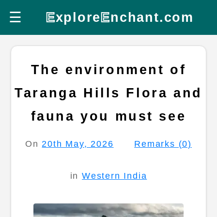
☰
E
xplore
E
nchant.com
The environment of
Taranga Hills Flora and
fauna you must see
On
20th May, 2026
Remarks (0)
in
Western India