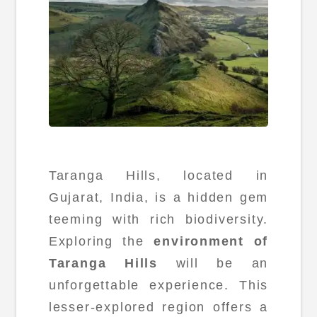
Taranga Hills, located in
Gujarat, India, is a hidden gem
teeming with rich biodiversity.
Exploring the
environment of
Taranga Hills
will be an
unforgettable experience. This
lesser-explored region offers a