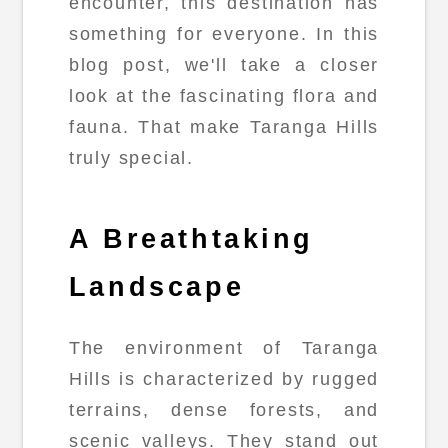
encounter, this destination has
something for everyone. In this
blog post, we'll take a closer
look at the fascinating flora and
fauna. That make Taranga Hills
truly special.
A Breathtaking
Landscape
The environment of Taranga
Hills is characterized by rugged
terrains, dense forests, and
scenic valleys. They stand out