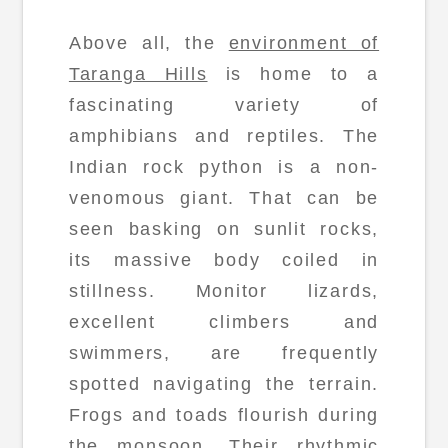
Above all, the
environment of
Taranga Hills
is home to a
fascinating variety of
amphibians and reptiles. The
Indian rock python is a non-
venomous giant. That can be
seen basking on sunlit rocks,
its massive body coiled in
stillness. Monitor lizards,
excellent climbers and
swimmers, are frequently
spotted navigating the terrain.
Frogs and toads flourish during
the monsoon. Their rhythmic