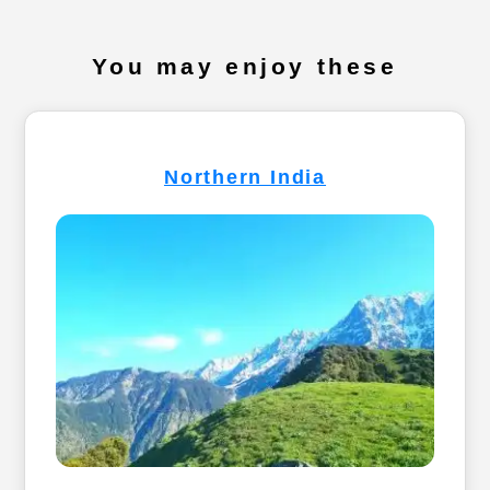
You may enjoy these
Northern India