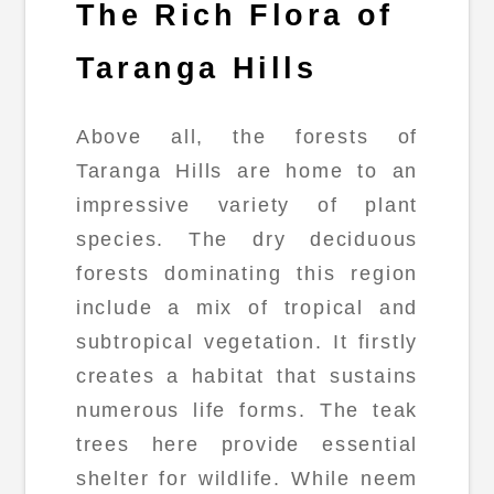
The Rich Flora of
Taranga Hills
Above all, the forests of
Taranga Hills are home to an
impressive variety of plant
species. The dry deciduous
forests dominating this region
include a mix of tropical and
subtropical vegetation. It firstly
creates a habitat that sustains
numerous life forms. The teak
trees here provide essential
shelter for wildlife. While neem