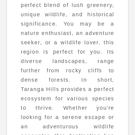
perfect blend of lush greenery,
unique wildlife, and historical
significance. You may be a
nature enthusiast, an adventure
seeker, or a wildlife lover, this
region is perfect for you. Its
diverse landscapes, range
further from rocky cliffs to
dense forests. In short,
Taranga Hills provides a perfect
ecosystem for various species
to thrive. Whether you're
looking for a serene escape or
an adventurous wildlife