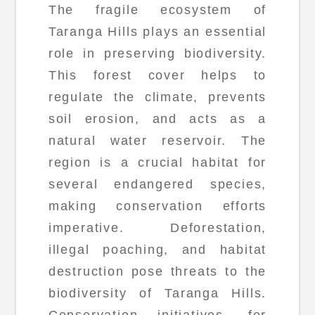
The fragile ecosystem of
Taranga Hills plays an essential
role in preserving biodiversity.
This forest cover helps to
regulate the climate, prevents
soil erosion, and acts as a
natural water reservoir. The
region is a crucial habitat for
several endangered species,
making conservation efforts
imperative. Deforestation,
illegal poaching, and habitat
destruction pose threats to the
biodiversity of Taranga Hills.