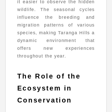
it easier to observe the hidden
wildlife. The seasonal cycles
influence the breeding and
migration patterns of various
species, making Taranga Hills a
dynamic environment that
offers new experiences
throughout the year.
The Role of the
Ecosystem in
Conservation