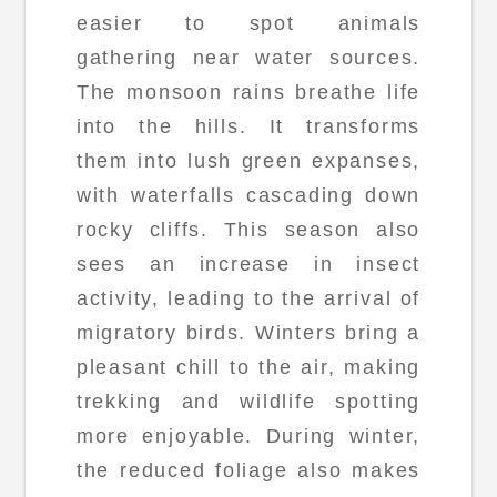
easier to spot animals
gathering near water sources.
The monsoon rains breathe life
into the hills. It transforms
them into lush green expanses,
with waterfalls cascading down
rocky cliffs. This season also
sees an increase in insect
activity, leading to the arrival of
migratory birds. Winters bring a
pleasant chill to the air, making
trekking and wildlife spotting
more enjoyable. During winter,
the reduced foliage also makes