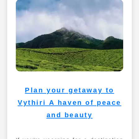
Plan your getaway to
Vythiri A haven of peace
and beauty