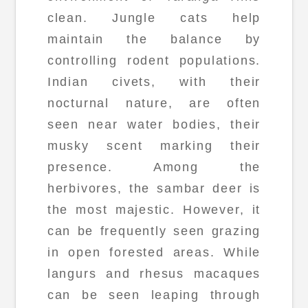
clean. Jungle cats help
maintain the balance by
controlling rodent populations.
Indian civets, with their
nocturnal nature, are often
seen near water bodies, their
musky scent marking their
presence. Among the
herbivores, the sambar deer is
the most majestic. However, it
can be frequently seen grazing
in open forested areas. While
langurs and rhesus macaques
can be seen leaping through