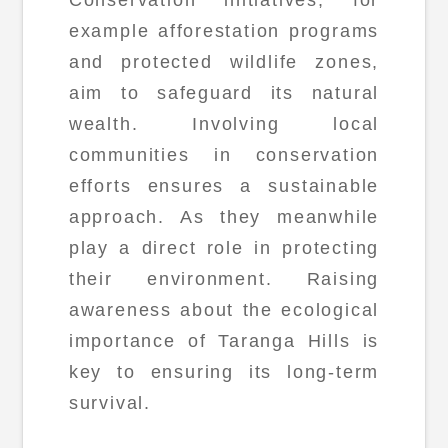
Conservation initiatives, for
example afforestation programs
and protected wildlife zones,
aim to safeguard its natural
wealth. Involving local
communities in conservation
efforts ensures a sustainable
approach. As they meanwhile
play a direct role in protecting
their environment. Raising
awareness about the ecological
importance of Taranga Hills is
key to ensuring its long-term
survival.