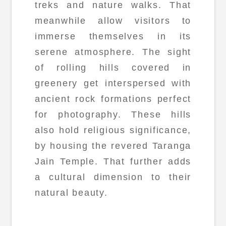
treks and nature walks. That
meanwhile allow visitors to
immerse themselves in its
serene atmosphere. The sight
of rolling hills covered in
greenery get interspersed with
ancient rock formations perfect
for photography. These hills
also hold religious significance,
by housing the revered Taranga
Jain Temple. That further adds
a cultural dimension to their
natural beauty.