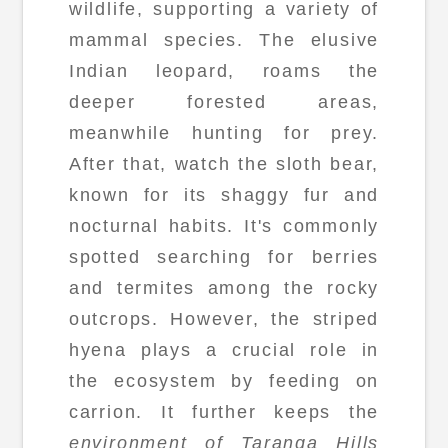
wildlife, supporting a variety of
mammal species. The elusive
Indian leopard, roams the
deeper forested areas,
meanwhile hunting for prey.
After that, watch the sloth bear,
known for its shaggy fur and
nocturnal habits. It's commonly
spotted searching for berries
and termites among the rocky
outcrops. However, the striped
hyena plays a crucial role in
the ecosystem by feeding on
carrion. It further keeps the
environment of Taranga Hills