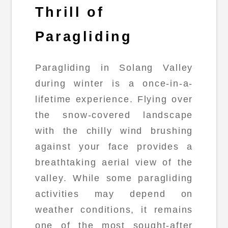
Thrill of
Paragliding
Paragliding in Solang Valley
during winter is a once-in-a-
lifetime experience. Flying over
the snow-covered landscape
with the chilly wind brushing
against your face provides a
breathtaking aerial view of the
valley. While some paragliding
activities may depend on
weather conditions, it remains
one of the most sought-after