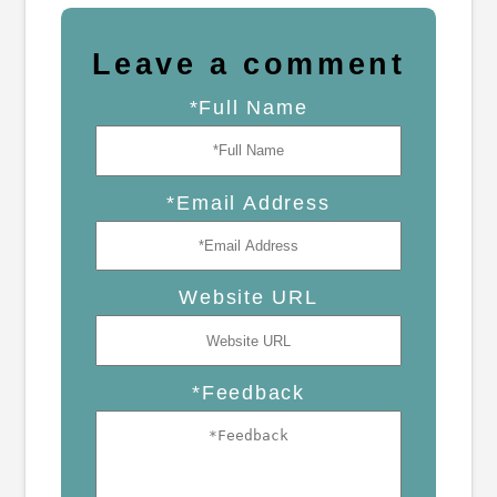
Leave a comment
*Full Name
*Email Address
Website URL
*Feedback