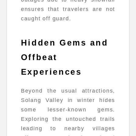
ensures that travelers are not
caught off guard.
Hidden Gems and
Offbeat
Experiences
Beyond the usual attractions,
Solang Valley in winter hides
some lesser-known gems.
Exploring the untouched trails
leading to nearby villages