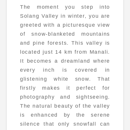
The moment you step into
Solang Valley in winter, you are
greeted with a picturesque view
of snow-blanketed mountains
and pine forests. This valley is
located just 14 km from Manali.
It becomes a dreamland where
every inch is covered in
glistening white snow. That
firstly makes it perfect for
photography and sightseeing.
The natural beauty of the valley
is enhanced by the serene
silence that only snowfall can