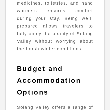
medicines, toiletries, and hand
warmers ensures comfort
during your stay. Being well-
prepared allows travelers to
fully enjoy the beauty of Solang
Valley without worrying about
the harsh winter conditions.
Budget and
Accommodation
Options
Solang Valley offers a range of