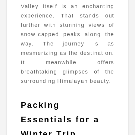
Valley itself is an enchanting
experience. That stands out
further with stunning views of
snow-capped peaks along the
way. The journey is as
mesmerizing as the destination.
It meanwhile offers
breathtaking glimpses of the
surrounding Himalayan beauty.
Packing
Essentials for a
Winter Trip