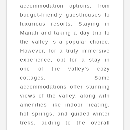
accommodation options, from
budget-friendly guesthouses to
luxurious resorts. Staying in
Manali and taking a day trip to
the valley is a popular choice.
However, for a truly immersive
experience, opt for a stay in
one of the valley's cozy
cottages. Some
accommodations offer stunning
views of the valley, along with
amenities like indoor heating,
hot springs, and guided winter
treks, adding to the overall