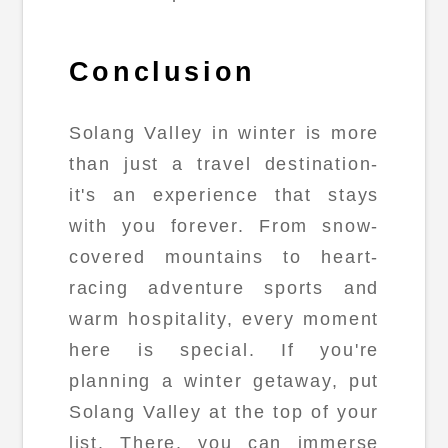
Conclusion
Solang Valley in winter is more
than just a travel destination-
it's an experience that stays
with you forever. From snow-
covered mountains to heart-
racing adventure sports and
warm hospitality, every moment
here is special. If you're
planning a winter getaway, put
Solang Valley at the top of your
list. There, you can immerse