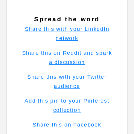
Spread the word
Share this with your LinkedIn
network
Share this on Reddit and spark
a discussion
Share this with your Twitter
audience
Add this pin to your Pinterest
collection
Share this on Facebook