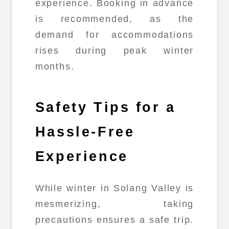
experience. Booking in advance
is recommended, as the
demand for accommodations
rises during peak winter
months.
Safety Tips for a
Hassle-Free
Experience
While winter in Solang Valley is
mesmerizing, taking
precautions ensures a safe trip.