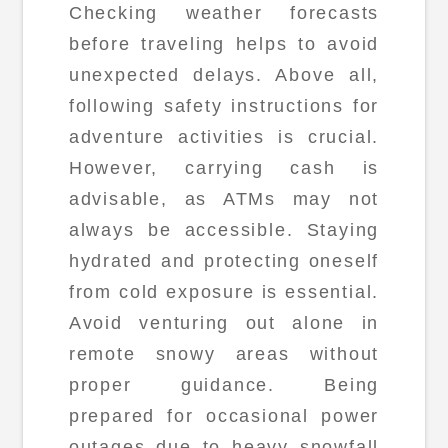
Checking weather forecasts
before traveling helps to avoid
unexpected delays. Above all,
following safety instructions for
adventure activities is crucial.
However, carrying cash is
advisable, as ATMs may not
always be accessible. Staying
hydrated and protecting oneself
from cold exposure is essential.
Avoid venturing out alone in
remote snowy areas without
proper guidance. Being
prepared for occasional power
outages due to heavy snowfall