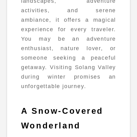
landscapes, adventure
activities, and serene
ambiance, it offers a magical
experience for every traveler.
You may be an adventure
enthusiast, nature lover, or
someone seeking a peaceful
getaway. Visiting Solang Valley
during winter promises an
unforgettable journey.
A Snow-Covered
Wonderland