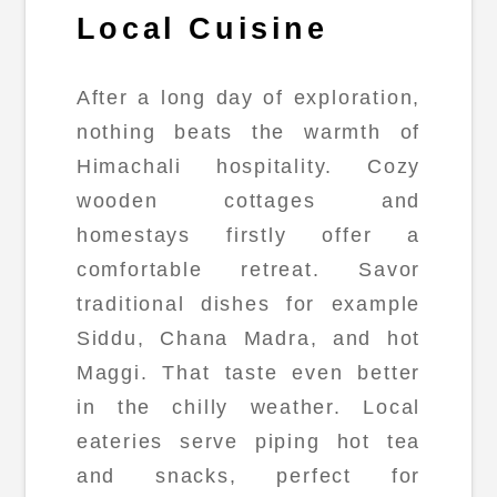
Local Cuisine
After a long day of exploration,
nothing beats the warmth of
Himachali hospitality. Cozy
wooden cottages and
homestays firstly offer a
comfortable retreat. Savor
traditional dishes for example
Siddu, Chana Madra, and hot
Maggi. That taste even better
in the chilly weather. Local
eateries serve piping hot tea
and snacks, perfect for