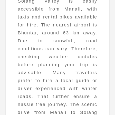
Solang Valley is easily
accessible from Manali, with
taxis and rental bikes available
for hire. The nearest airport is
Bhuntar, around 63 km away.
Due to snowfall, road
conditions can vary. Therefore,
checking weather updates
before planning your trip is
advisable. Many travelers
prefer to hire a local guide or
driver experienced with winter
roads. That further ensure a
hassle-free journey. The scenic
drive from Manali to Solang