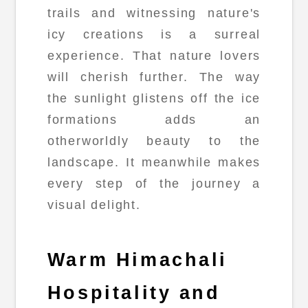
trails and witnessing nature's
icy creations is a surreal
experience. That nature lovers
will cherish further. The way
the sunlight glistens off the ice
formations adds an
otherworldly beauty to the
landscape. It meanwhile makes
every step of the journey a
visual delight.
Warm Himachali
Hospitality and