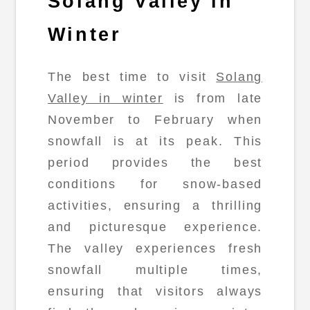
Solang Valley in
Winter
The best time to visit
Solang
Valley in winter
is from late
November to February when
snowfall is at its peak. This
period provides the best
conditions for snow-based
activities, ensuring a thrilling
and picturesque experience.
The valley experiences fresh
snowfall multiple times,
ensuring that visitors always