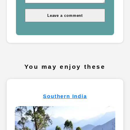
You may enjoy these
Southern India