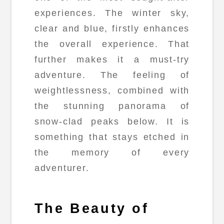
experiences. The winter sky,
clear and blue, firstly enhances
the overall experience. That
further makes it a must-try
adventure. The feeling of
weightlessness, combined with
the stunning panorama of
snow-clad peaks below. It is
something that stays etched in
the memory of every
adventurer.
The Beauty of