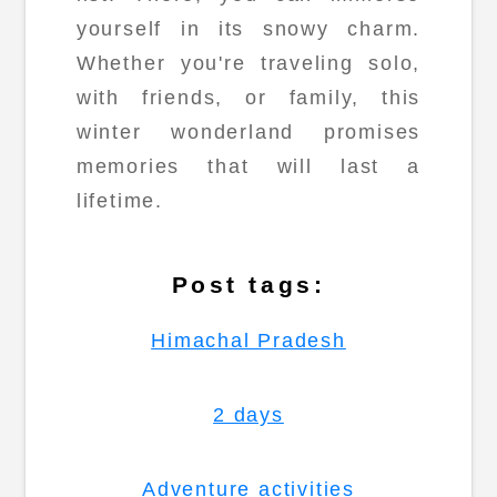
yourself in its snowy charm.
Whether you're traveling solo,
with friends, or family, this
winter wonderland promises
memories that will last a
lifetime.
Post tags:
Himachal Pradesh
2 days
Adventure activities