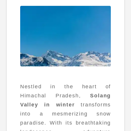
Nestled in the heart of
Himachal Pradesh,
Solang
Valley in winter
transforms
into a mesmerizing snow
paradise. With its breathtaking