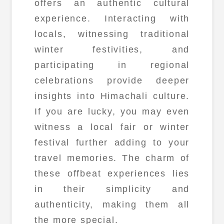
offers an authentic cultural
experience. Interacting with
locals, witnessing traditional
winter festivities, and
participating in regional
celebrations provide deeper
insights into Himachali culture.
If you are lucky, you may even
witness a local fair or winter
festival further adding to your
travel memories. The charm of
these offbeat experiences lies
in their simplicity and
authenticity, making them all
the more special.