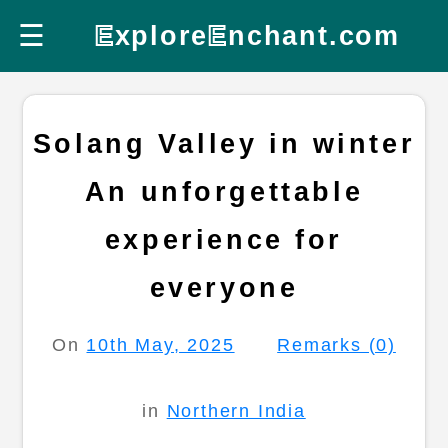
☰
E
xplore
E
nchant.com
Solang Valley in winter
An unforgettable
experience for
everyone
On
10th May, 2025
Remarks (0)
in
Northern India