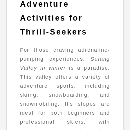
Adventure
Activities for
Thrill-Seekers
For those craving adrenaline-
pumping experiences,
Solang
Valley in winter
is a paradise.
This valley offers a variety of
adventure sports, including
skiing, snowboarding, and
snowmobiling. It's slopes are
ideal for both beginners and
professional skiers, with