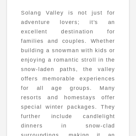
Solang Valley is not just for
adventure lovers; it's an
excellent destination for
families and couples. Whether
building a snowman with kids or
enjoying a romantic stroll in the
snow-laden paths, the valley
offers memorable experiences
for all age groups. Many
resorts and homestays offer
special winter packages. They
further include candlelight
dinners in snow-clad
surroundings, making it an