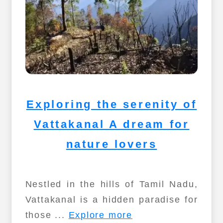
Exploring the serenity of
Vattakanal A dream for
nature lovers
Nestled in the hills of Tamil Nadu,
Vattakanal is a hidden paradise for
those ...
Explore more