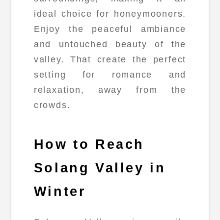
ideal choice for honeymooners.
Enjoy the peaceful ambiance
and untouched beauty of the
valley. That create the perfect
setting for romance and
relaxation, away from the
crowds.
How to Reach
Solang Valley in
Winter