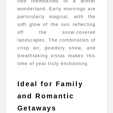
find themselves in a winter
wonderland. Early mornings are
particularly magical, with the
soft glow of the sun reflecting
off the snow-covered
landscapes. The combination of
crisp air, powdery snow, and
breathtaking vistas makes this
time of year truly enchanting.
Ideal for Family
and Romantic
Getaways