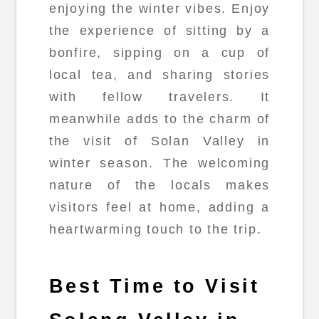
enjoying the winter vibes. Enjoy
the experience of sitting by a
bonfire, sipping on a cup of
local tea, and sharing stories
with fellow travelers. It
meanwhile adds to the charm of
the visit of Solan Valley in
winter season. The welcoming
nature of the locals makes
visitors feel at home, adding a
heartwarming touch to the trip.
Best Time to Visit