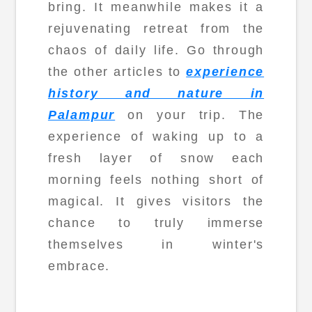
bring. It meanwhile makes it a
rejuvenating retreat from the
chaos of daily life. Go through
the other articles to
experience
history and nature in
Palampur
on your trip. The
experience of waking up to a
fresh layer of snow each
morning feels nothing short of
magical. It gives visitors the
chance to truly immerse
themselves in winter's
embrace.