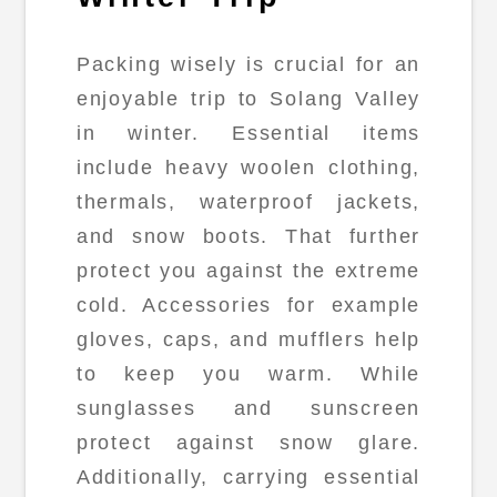
Packing wisely is crucial for an
enjoyable trip to Solang Valley
in winter. Essential items
include heavy woolen clothing,
thermals, waterproof jackets,
and snow boots. That further
protect you against the extreme
cold. Accessories for example
gloves, caps, and mufflers help
to keep you warm. While
sunglasses and sunscreen
protect against snow glare.
Additionally, carrying essential