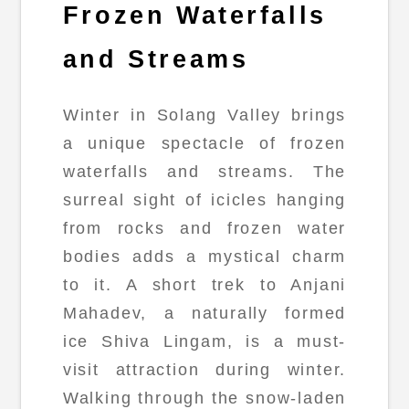
Frozen Waterfalls
and Streams
Winter in Solang Valley brings
a unique spectacle of frozen
waterfalls and streams. The
surreal sight of icicles hanging
from rocks and frozen water
bodies adds a mystical charm
to it. A short trek to Anjani
Mahadev, a naturally formed
ice Shiva Lingam, is a must-
visit attraction during winter.
Walking through the snow-laden