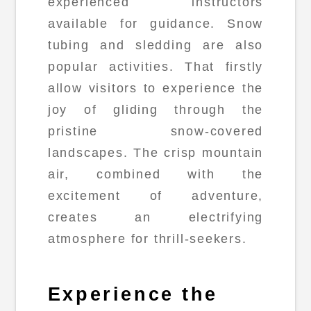
experienced instructors
available for guidance. Snow
tubing and sledding are also
popular activities. That firstly
allow visitors to experience the
joy of gliding through the
pristine snow-covered
landscapes. The crisp mountain
air, combined with the
excitement of adventure,
creates an electrifying
atmosphere for thrill-seekers.
Experience the