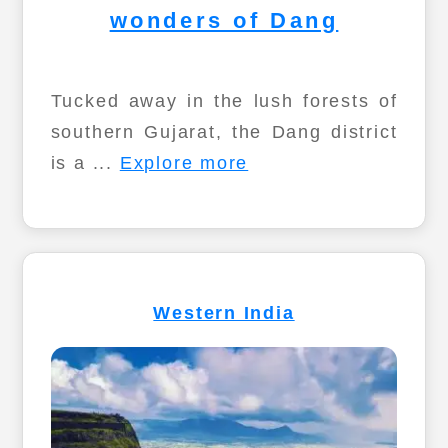
wonders of Dang
Tucked away in the lush forests of
southern Gujarat, the Dang district
is a ...
Explore more
Western India