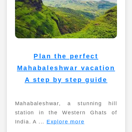
Plan the perfect
Mahabaleshwar vacation
A step by step guide
Mahabaleshwar, a stunning hill
station in the Western Ghats of
India. A ...
Explore more