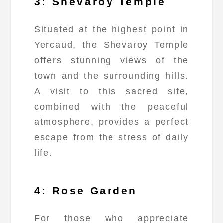
3: Shevaroy Temple
Situated at the highest point in
Yercaud, the Shevaroy Temple
offers stunning views of the
town and the surrounding hills.
A visit to this sacred site,
combined with the peaceful
atmosphere, provides a perfect
escape from the stress of daily
life.
4: Rose Garden
For those who appreciate