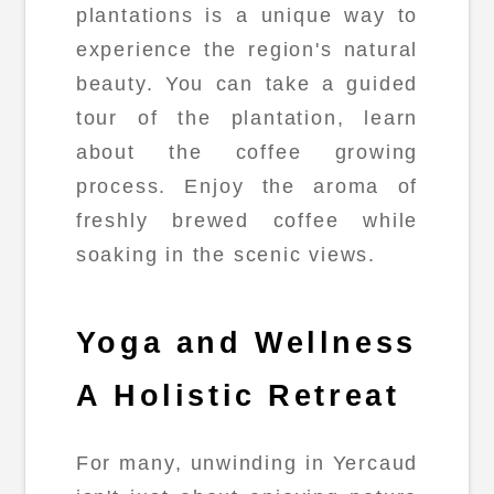
plantations is a unique way to
experience the region's natural
beauty. You can take a guided
tour of the plantation, learn
about the coffee growing
process. Enjoy the aroma of
freshly brewed coffee while
soaking in the scenic views.
Yoga and Wellness
A Holistic Retreat
For many, unwinding in Yercaud