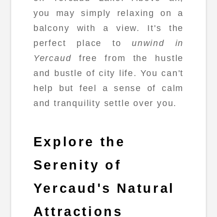
you may simply relaxing on a
balcony with a view. It's the
perfect place to
unwind in
Yercaud
free from the hustle
and bustle of city life. You can't
help but feel a sense of calm
and tranquility settle over you.
Explore the
Serenity of
Yercaud's Natural
Attractions