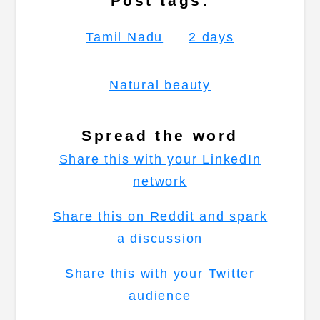
Post tags:
Tamil Nadu
2 days
Natural beauty
Spread the word
Share this with your LinkedIn
network
Share this on Reddit and spark
a discussion
Share this with your Twitter
audience