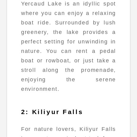
Yercaud Lake is an idyllic spot
where you can enjoy a relaxing
boat ride. Surrounded by lush
greenery, the lake provides a
perfect setting for unwinding in
nature. You can rent a pedal
boat or rowboat, or just take a
stroll along the promenade,
enjoying the serene
environment.
2: Kiliyur Falls
For nature lovers, Kiliyur Falls