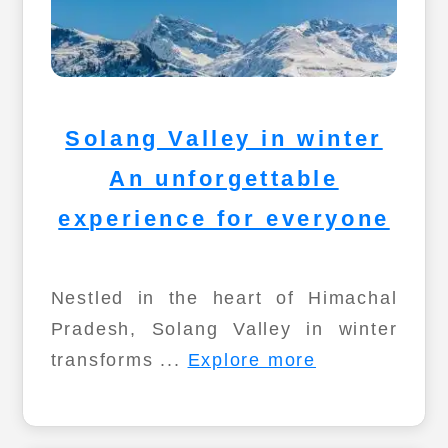
Solang Valley in winter
An unforgettable
experience for everyone
Nestled in the heart of Himachal
Pradesh, Solang Valley in winter
transforms ...
Explore more