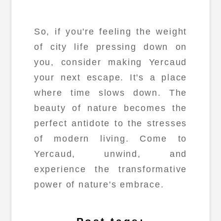
So, if you're feeling the weight
of city life pressing down on
you, consider making Yercaud
your next escape. It's a place
where time slows down. The
beauty of nature becomes the
perfect antidote to the stresses
of modern living. Come to
Yercaud, unwind, and
experience the transformative
power of nature's embrace.