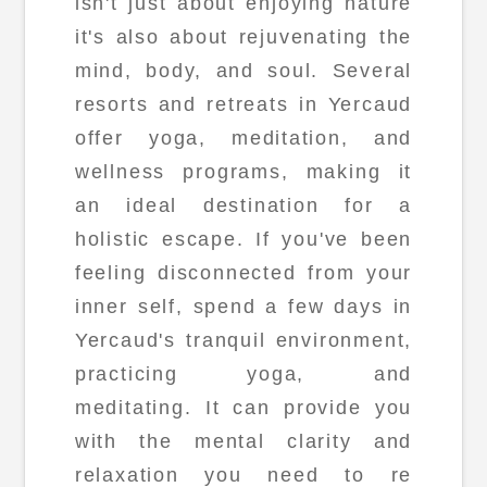
isn't just about enjoying nature
it's also about rejuvenating the
mind, body, and soul. Several
resorts and retreats in Yercaud
offer yoga, meditation, and
wellness programs, making it
an ideal destination for a
holistic escape. If you've been
feeling disconnected from your
inner self, spend a few days in
Yercaud's tranquil environment,
practicing yoga, and
meditating. It can provide you
with the mental clarity and
relaxation you need to re