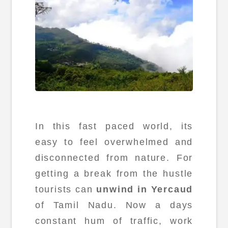
In this fast paced world, its
easy to feel overwhelmed and
disconnected from nature. For
getting a break from the hustle
tourists can
unwind in Yercaud
of Tamil Nadu. Now a days
constant hum of traffic, work