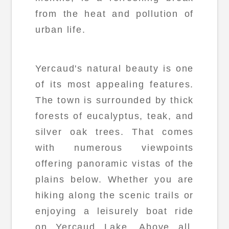
from the heat and pollution of
urban life.
Yercaud's natural beauty is one
of its most appealing features.
The town is surrounded by thick
forests of eucalyptus, teak, and
silver oak trees. That comes
with numerous viewpoints
offering panoramic vistas of the
plains below. Whether you are
hiking along the scenic trails or
enjoying a leisurely boat ride
on Yercaud Lake. Above all,