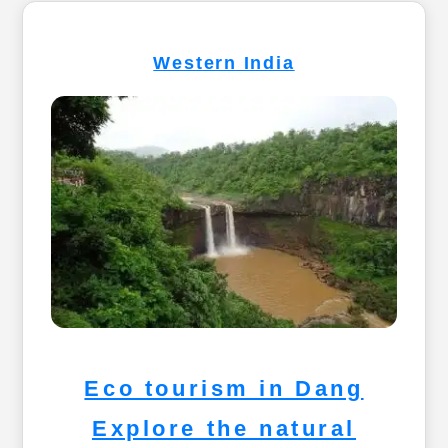
Western India
Eco tourism in Dang
Explore the natural