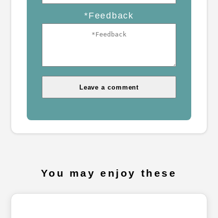
*Feedback
You may enjoy these