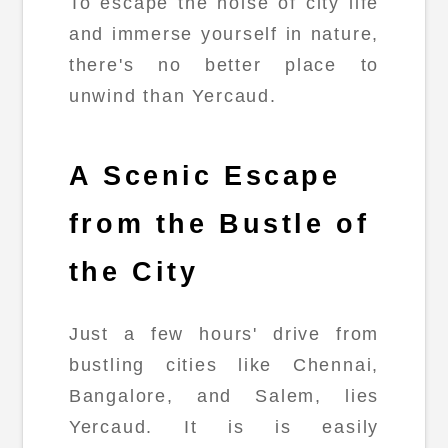
To escape the noise of city life
and immerse yourself in nature,
there's no better place to
unwind than Yercaud.
A Scenic Escape
from the Bustle of
the City
Just a few hours' drive from
bustling cities like Chennai,
Bangalore, and Salem, lies
Yercaud. It is is easily