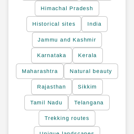
Himachal Pradesh
Historical sites
India
Jammu and Kashmir
Karnataka
Kerala
Maharashtra
Natural beauty
Rajasthan
Sikkim
Tamil Nadu
Telangana
Trekking routes
Unique landscapes