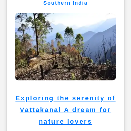
Southern India
Exploring the serenity of
Vattakanal A dream for
nature lovers