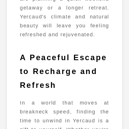
getaway or a longer retreat.
Yercaud's climate and natural
beauty will leave you feeling
refreshed and rejuvenated.
A Peaceful Escape
to Recharge and
Refresh
In a world that moves at
breakneck speed, finding the
time to unwind in Yercaud is a