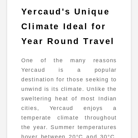
Yercaud's Unique
Climate Ideal for
Year Round Travel
One of the many reasons
Yercaud is a popular
destination for those seeking to
unwind is its climate. Unlike the
sweltering heat of most Indian
cities, Yercaud enjoys a
temperate climate throughout
the year. Summer temperatures
hover between 20°C and 30°C,