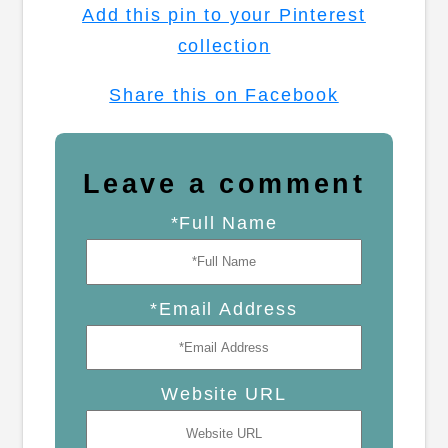
Add this pin to your Pinterest
collection
Share this on Facebook
Leave a comment
*Full Name
*Email Address
Website URL