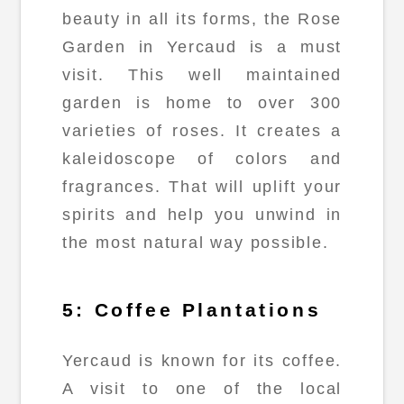
beauty in all its forms, the Rose
Garden in Yercaud is a must
visit. This well maintained
garden is home to over 300
varieties of roses. It creates a
kaleidoscope of colors and
fragrances. That will uplift your
spirits and help you unwind in
the most natural way possible.
5: Coffee Plantations
Yercaud is known for its coffee.
A visit to one of the local