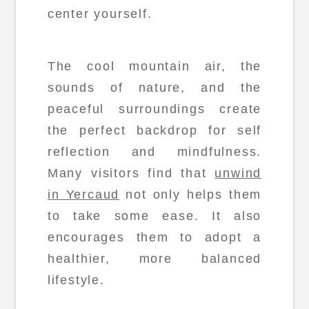
center yourself.
The cool mountain air, the
sounds of nature, and the
peaceful surroundings create
the perfect backdrop for self
reflection and mindfulness.
Many visitors find that
unwind
in Yercaud
not only helps them
to take some ease. It also
encourages them to adopt a
healthier, more balanced
lifestyle.