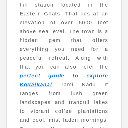
hill station located in the
Eastern Ghats. That lies at an
elevation of over 5000 feet
above sea level. The town is a
hidden gem that offers
everything you need for a
peaceful retreat. Along with
that you can also refer the
perfect guide to explore
Kodaikanal
, Tamil Nadu. It
ranges from lush green
landscapes and tranquil lakes
to vibrant coffee plantations
and cool, mist laden mornings.