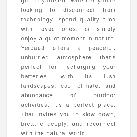
gift to yourself. Whether you're
looking to disconnect from
technology, spend quality time
with loved ones, or simply
enjoy a quiet moment in nature.
Yercaud offers a peaceful,
unhurried atmosphere that's
perfect for recharging your
batteries. With its lush
landscapes, cool climate, and
abundance of outdoor
activities, it's a perfect place.
That invites you to slow down,
breathe deeply, and reconnect
with the natural world.