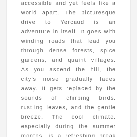
accessible and yet feels like a
world apart. The picturesque
drive to Yercaud is an
adventure in itself. It goes with
winding roads that lead you
through dense forests, spice
gardens, and quaint villages.
As you ascend the hill, the
city's noise gradually fades
away. It gets replaced by the
sounds of chirping birds,
rustling leaves, and the gentle
breeze. The cool climate,
especially during the summer
months, is a refreshing break