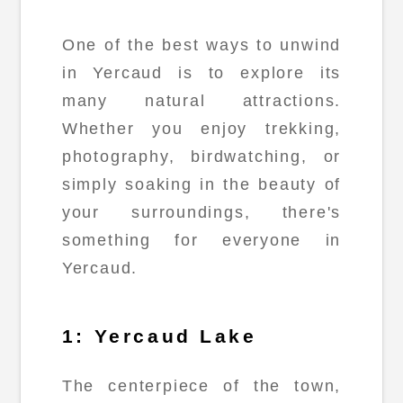
One of the best ways to unwind
in Yercaud is to explore its
many natural attractions.
Whether you enjoy trekking,
photography, birdwatching, or
simply soaking in the beauty of
your surroundings, there's
something for everyone in
Yercaud.
1: Yercaud Lake
The centerpiece of the town,