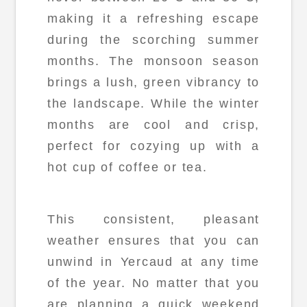
making it a refreshing escape
during the scorching summer
months. The monsoon season
brings a lush, green vibrancy to
the landscape. While the winter
months are cool and crisp,
perfect for cozying up with a
hot cup of coffee or tea.
This consistent, pleasant
weather ensures that you can
unwind in Yercaud at any time
of the year. No matter that you
are planning a quick weekend