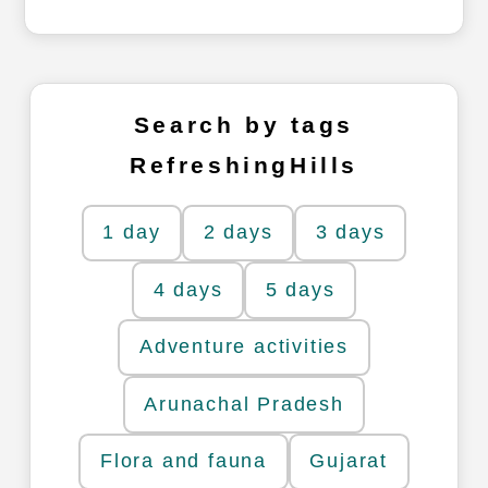
Search by tags
RefreshingHills
1 day
2 days
3 days
4 days
5 days
Adventure activities
Arunachal Pradesh
Flora and fauna
Gujarat