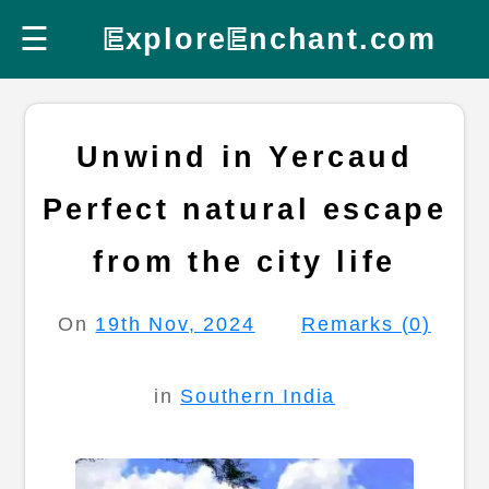
☰
E
xplore
E
nchant.com
Unwind in Yercaud
Perfect natural escape
from the city life
On
19th Nov, 2024
Remarks (0)
in
Southern India