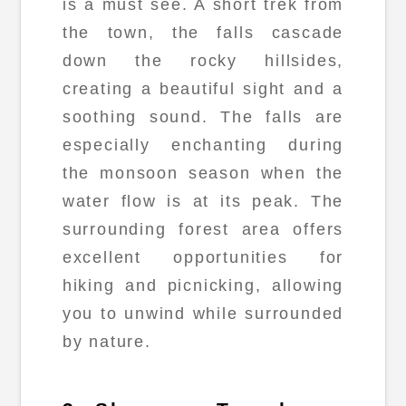
is a must see. A short trek from
the town, the falls cascade
down the rocky hillsides,
creating a beautiful sight and a
soothing sound. The falls are
especially enchanting during
the monsoon season when the
water flow is at its peak. The
surrounding forest area offers
excellent opportunities for
hiking and picnicking, allowing
you to unwind while surrounded
by nature.