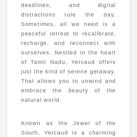
deadlines, and digital
distractions rule the day.
Sometimes, all we need is a
peaceful retreat to recalibrate,
recharge, and reconnect with
ourselves. Nestled in the heart
of Tamil Nadu, Yercaud offers
just the kind of serene getaway.
That allows you to unwind and
embrace the beauty of the
natural world.
Known as the Jewel of the
South, Yercaud is a charming