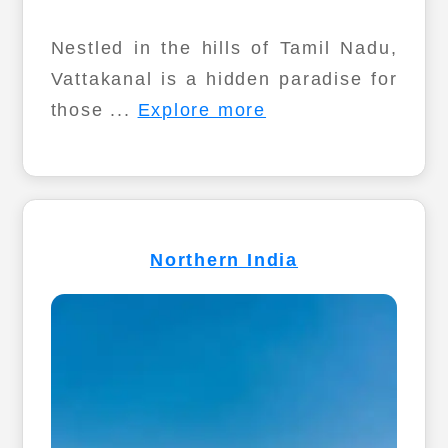
Nestled in the hills of Tamil Nadu,
Vattakanal is a hidden paradise for
those ...
Explore more
Northern India